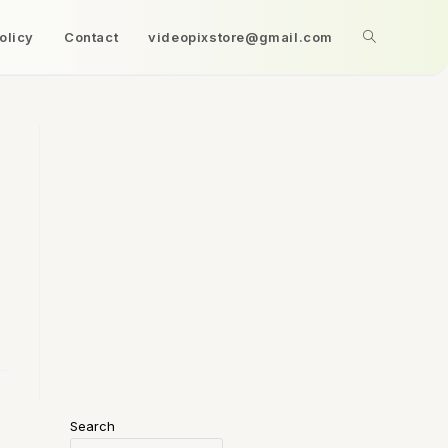
olicy
Contact
videopixstore@gmail.com
Search