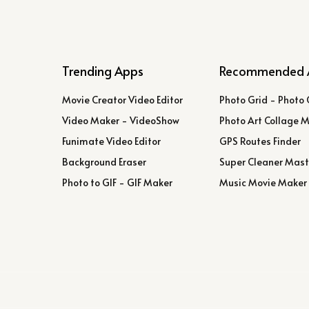
Trending Apps
Recommended 
Movie Creator Video Editor
Photo Grid - Photo 
Video Maker - VideoShow
Photo Art Collage 
Funimate Video Editor
GPS Routes Finder
Background Eraser
Super Cleaner Mast
Photo to GIF - GIF Maker
Music Movie Maker