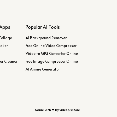
Apps
Popular AI Tools
Collage
AI Background Remover
Maker
Free Online Video Compressor
Video to MP3 Converter Online
er Cleaner
Free Image Compressor Online
AI Anime Generator
Made with ❤ by videopixstore