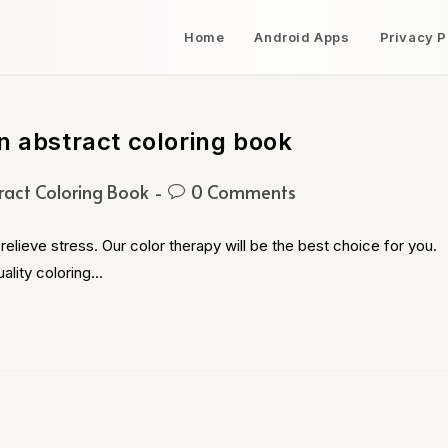
Home
Android Apps
Privacy P
n abstract coloring book
ract Coloring Book
0 Comments
relieve stress. Our color therapy will be the best choice for you.
ality coloring…