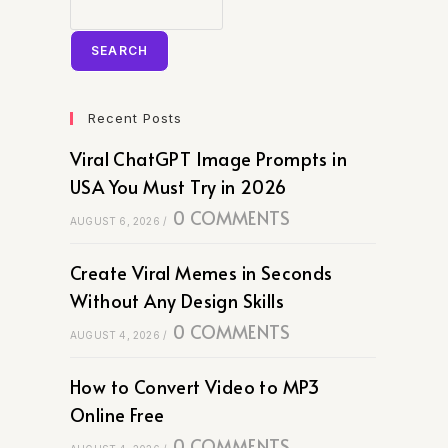
SEARCH
Recent Posts
Viral ChatGPT Image Prompts in
USA You Must Try in 2026
0 COMMENTS
AUGUST 6, 2026
/
Create Viral Memes in Seconds
Without Any Design Skills
0 COMMENTS
AUGUST 4, 2026
/
How to Convert Video to MP3
Online Free
0 COMMENTS