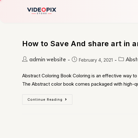
How to Save And share art in a
admin website
Abst
February 4, 2021
Abstract Coloring Book Coloring is an effective way to 
The Abstract color book comes packaged with high-qu
Continue Reading