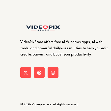
VideoPixStore offers free AI Windows apps, AI web
tools, and powerful daily-use utilities to help you edit,
create, convert, and boost your productivity.
© 2026 Videopixstore. All rights reserved.