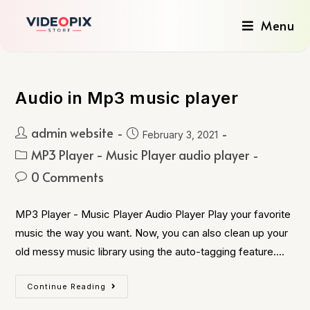
Menu
Audio in Mp3 music player
admin website
February 3, 2021
MP3 Player - Music Player audio player
0 Comments
MP3 Player - Music Player Audio Player Play your favorite
music the way you want. Now, you can also clean up your
old messy music library using the auto-tagging feature.…
Continue Reading