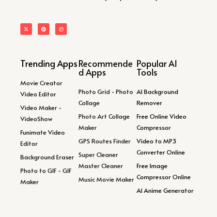
Trending Apps
Recommende
Popular AI
d Apps
Tools
Movie Creator
Photo Grid - Photo
AI Background
Video Editor
Collage
Remover
Video Maker -
Photo Art Collage
Free Online Video
VideoShow
Maker
Compressor
Funimate Video
GPS Routes Finder
Video to MP3
Editor
Converter Online
Super Cleaner
Background Eraser
Master Cleaner
Free Image
Photo to GIF - GIF
Compressor Online
Music Movie Maker
Maker
AI Anime Generator