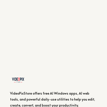
VideoPixStore offers free AI Windows apps, AI web
tools, and powerful daily-use utilities to help you edit,
create, convert, and boost your productivity.