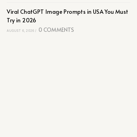
Viral ChatGPT Image Prompts in USA You Must
Try in 2026
0 COMMENTS
AUGUST 6, 2026
/