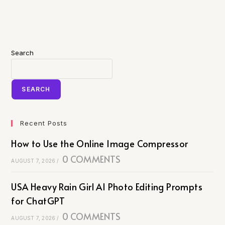
Search
SEARCH
Recent Posts
How to Use the Online Image Compressor
0 COMMENTS
AUGUST 7, 2026
/
USA Heavy Rain Girl AI Photo Editing Prompts
for ChatGPT
0 COMMENTS
AUGUST 7, 2026
/