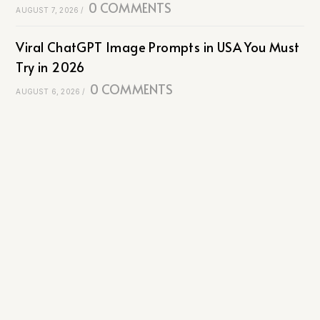
0 COMMENTS
AUGUST 7, 2026
/
Viral ChatGPT Image Prompts in USA You Must
Try in 2026
0 COMMENTS
AUGUST 6, 2026
/