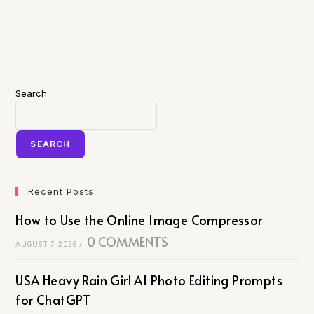
Search
SEARCH
Recent Posts
How to Use the Online Image Compressor
0 COMMENTS
AUGUST 7, 2026
/
USA Heavy Rain Girl AI Photo Editing Prompts
for ChatGPT