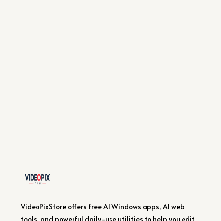
VideoPixStore offers free AI Windows apps, AI web
tools, and powerful daily-use utilities to help you edit,