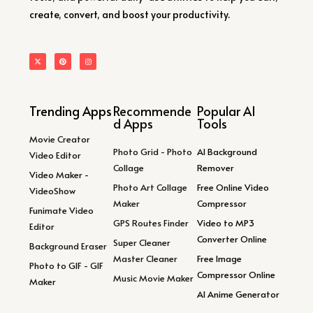
create, convert, and boost your productivity.
Trending Apps
Recommende
Popular AI
d Apps
Tools
Movie Creator
Photo Grid - Photo
AI Background
Video Editor
Collage
Remover
Video Maker -
Photo Art Collage
Free Online Video
VideoShow
Maker
Compressor
Funimate Video
GPS Routes Finder
Video to MP3
Editor
Converter Online
Super Cleaner
Background Eraser
Master Cleaner
Free Image
Photo to GIF - GIF
Compressor Online
Music Movie Maker
Maker
AI Anime Generator