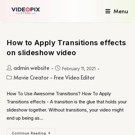
Menu
How to Apply Transitions effects
on slideshow video
admin website
February 11, 2021
Movie Creator - Free Video Editor
How To Use Awesome Transitions? How To Apply
Transitions effects - A transition is the glue that holds your
slideshow together. Without transitions, your video might
end up being as…
Continue Reading