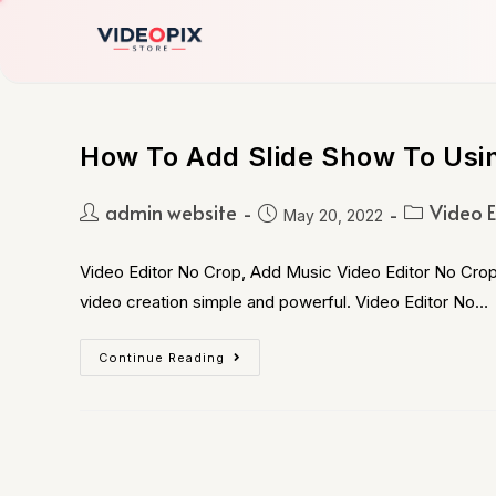
How To Add Slide Show To Usin
admin website
Video E
May 20, 2022
Video Editor No Crop, Add Music Video Editor No Crop,
video creation simple and powerful. Video Editor No…
Continue Reading