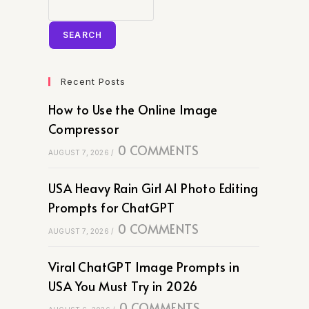
SEARCH
Recent Posts
How to Use the Online Image
Compressor
0 COMMENTS
AUGUST 7, 2026
/
USA Heavy Rain Girl AI Photo Editing
Prompts for ChatGPT
0 COMMENTS
AUGUST 7, 2026
/
Viral ChatGPT Image Prompts in
USA You Must Try in 2026
0 COMMENTS