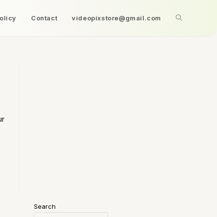
olicy
Contact
videopixstore@gmail.com
ur
Search