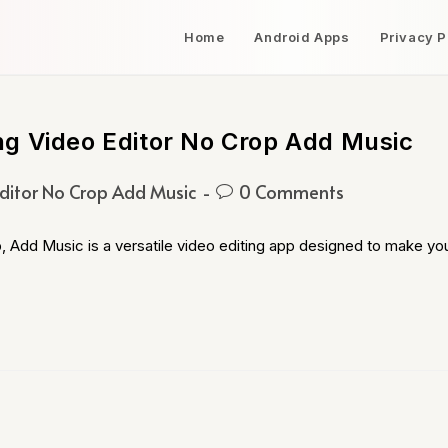
Home
Android Apps
Privacy P
g Video Editor No Crop Add Music
ditor No Crop Add Music
0 Comments
 Add Music is a versatile video editing app designed to make yo