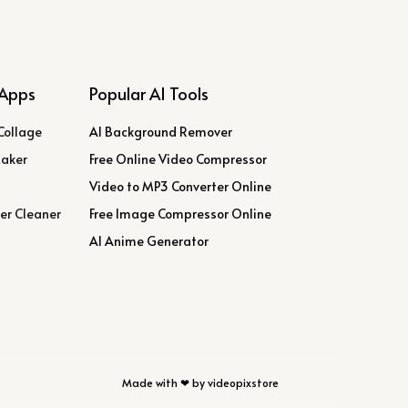
Apps
Popular AI Tools
Collage
AI Background Remover
Maker
Free Online Video Compressor
Video to MP3 Converter Online
er Cleaner
Free Image Compressor Online
AI Anime Generator
Made with ❤ by videopixstore