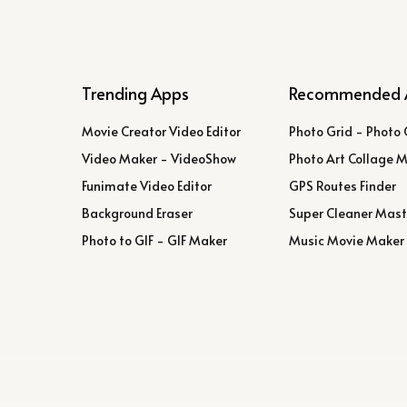
Trending Apps
Recommended 
Movie Creator Video Editor
Photo Grid - Photo 
Video Maker - VideoShow
Photo Art Collage 
Funimate Video Editor
GPS Routes Finder
Background Eraser
Super Cleaner Mast
Photo to GIF - GIF Maker
Music Movie Maker