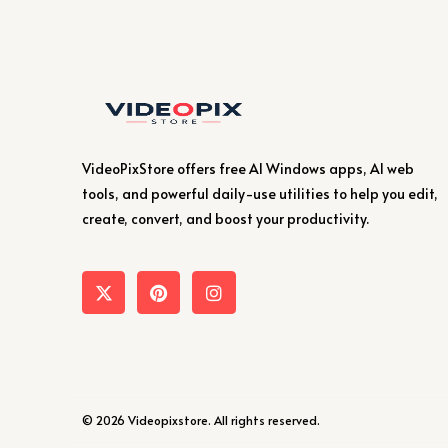
VideoPixStore offers free AI Windows apps, AI web
tools, and powerful daily-use utilities to help you edit,
create, convert, and boost your productivity.
© 2026 Videopixstore. All rights reserved.