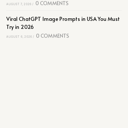
0 COMMENTS
AUGUST 7, 2026
/
Viral ChatGPT Image Prompts in USA You Must
Try in 2026
0 COMMENTS
AUGUST 6, 2026
/