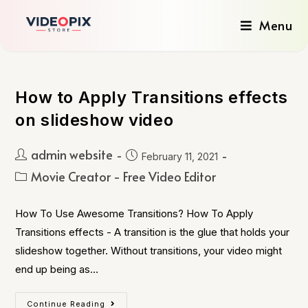
Menu
How to Apply Transitions effects
on slideshow video
admin website
February 11, 2021
Movie Creator - Free Video Editor
How To Use Awesome Transitions? How To Apply
Transitions effects - A transition is the glue that holds your
slideshow together. Without transitions, your video might
end up being as…
Continue Reading