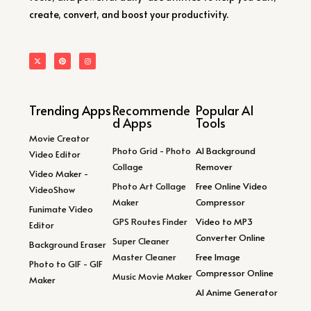
create, convert, and boost your productivity.
Trending Apps
Recommende
Popular AI
d Apps
Tools
Movie Creator
Photo Grid - Photo
AI Background
Video Editor
Collage
Remover
Video Maker -
Photo Art Collage
Free Online Video
VideoShow
Maker
Compressor
Funimate Video
GPS Routes Finder
Video to MP3
Editor
Converter Online
Super Cleaner
Background Eraser
Master Cleaner
Free Image
Photo to GIF - GIF
Compressor Online
Music Movie Maker
Maker
AI Anime Generator