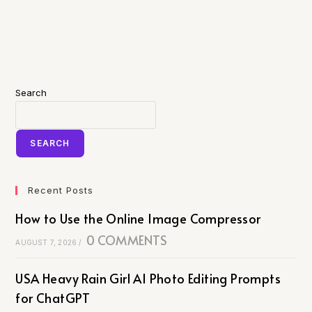
Search
SEARCH
Recent Posts
How to Use the Online Image Compressor
0 COMMENTS
AUGUST 7, 2026
/
USA Heavy Rain Girl AI Photo Editing Prompts
for ChatGPT