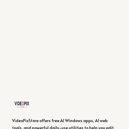
VideoPixStore offers free AI Windows apps, AI web
tools, and powerful daily-use utilities to help you edit,