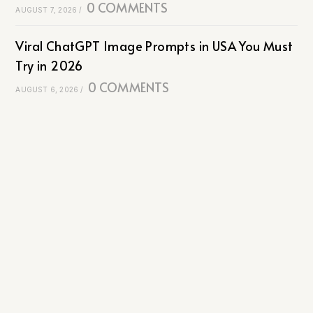
0 COMMENTS
AUGUST 7, 2026
/
Viral ChatGPT Image Prompts in USA You Must
Try in 2026
0 COMMENTS
AUGUST 6, 2026
/