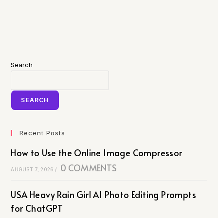
Search
SEARCH
Recent Posts
How to Use the Online Image Compressor
0 COMMENTS
AUGUST 7, 2026
/
USA Heavy Rain Girl AI Photo Editing Prompts
for ChatGPT