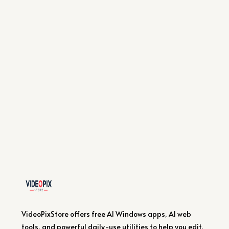
VideoPixStore offers free AI Windows apps, AI web
tools, and powerful daily-use utilities to help you edit,