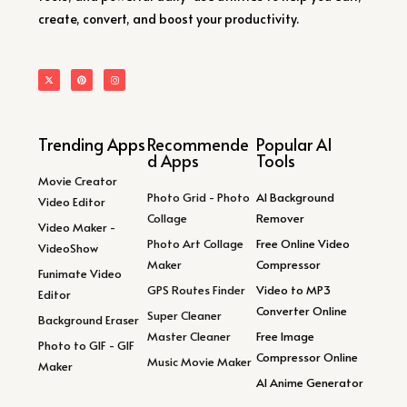
create, convert, and boost your productivity.
Trending Apps
Recommende
Popular AI
d Apps
Tools
Movie Creator
Photo Grid - Photo
AI Background
Video Editor
Collage
Remover
Video Maker -
Photo Art Collage
Free Online Video
VideoShow
Maker
Compressor
Funimate Video
GPS Routes Finder
Video to MP3
Editor
Converter Online
Super Cleaner
Background Eraser
Master Cleaner
Free Image
Photo to GIF - GIF
Compressor Online
Music Movie Maker
Maker
AI Anime Generator