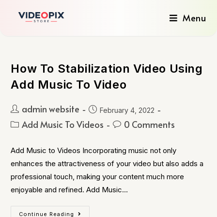
Menu
How To Stabilization Video Using
Add Music To Video
admin website
February 4, 2022
Add Music To Videos
0 Comments
Add Music to Videos Incorporating music not only
enhances the attractiveness of your video but also adds a
professional touch, making your content much more
enjoyable and refined. Add Music…
Continue Reading