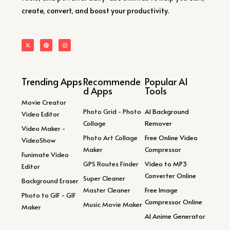
create, convert, and boost your productivity.
Trending Apps
Recommende
Popular AI
d Apps
Tools
Movie Creator
Photo Grid - Photo
AI Background
Video Editor
Collage
Remover
Video Maker -
Photo Art Collage
Free Online Video
VideoShow
Maker
Compressor
Funimate Video
GPS Routes Finder
Video to MP3
Editor
Converter Online
Super Cleaner
Background Eraser
Master Cleaner
Free Image
Photo to GIF - GIF
Compressor Online
Music Movie Maker
Maker
AI Anime Generator