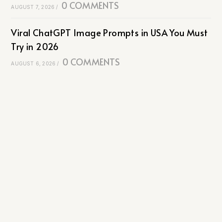
0 COMMENTS
AUGUST 7, 2026
/
Viral ChatGPT Image Prompts in USA You Must
Try in 2026
0 COMMENTS
AUGUST 6, 2026
/