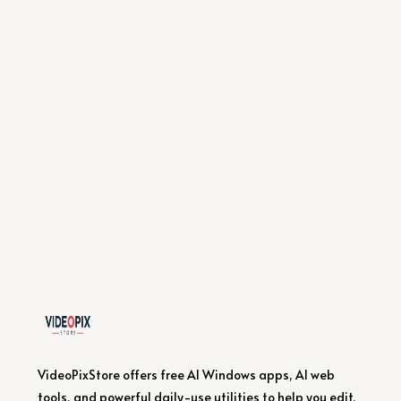
VideoPixStore offers free AI Windows apps, AI web
tools, and powerful daily-use utilities to help you edit,