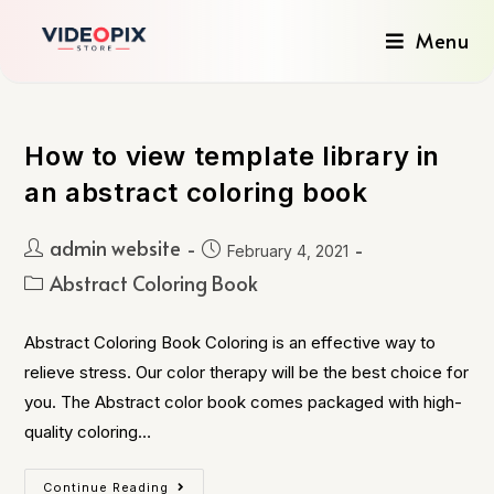
Menu
How to view template library in
an abstract coloring book
admin website
February 4, 2021
Abstract Coloring Book
Abstract Coloring Book Coloring is an effective way to
relieve stress. Our color therapy will be the best choice for
you. The Abstract color book comes packaged with high-
quality coloring…
Continue Reading