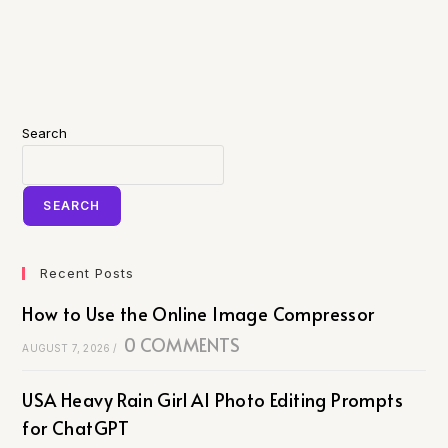
Search
SEARCH
Recent Posts
How to Use the Online Image Compressor
0 COMMENTS
AUGUST 7, 2026
/
USA Heavy Rain Girl AI Photo Editing Prompts
for ChatGPT