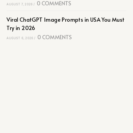
0 COMMENTS
AUGUST 7, 2026
/
Viral ChatGPT Image Prompts in USA You Must
Try in 2026
0 COMMENTS
AUGUST 6, 2026
/