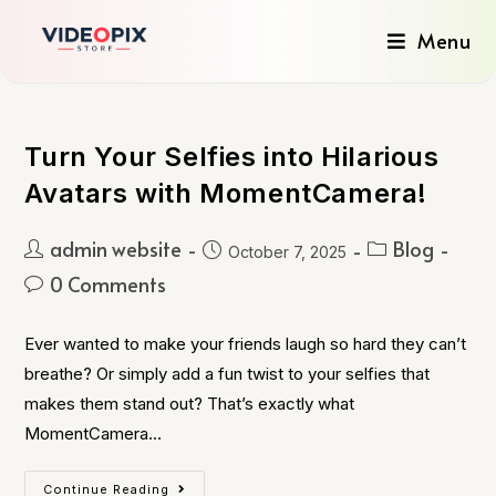
Menu
Turn Your Selfies into Hilarious
Avatars with MomentCamera!
admin website
Blog
October 7, 2025
0 Comments
Ever wanted to make your friends laugh so hard they can’t
breathe? Or simply add a fun twist to your selfies that
makes them stand out? That’s exactly what
MomentCamera…
Continue Reading