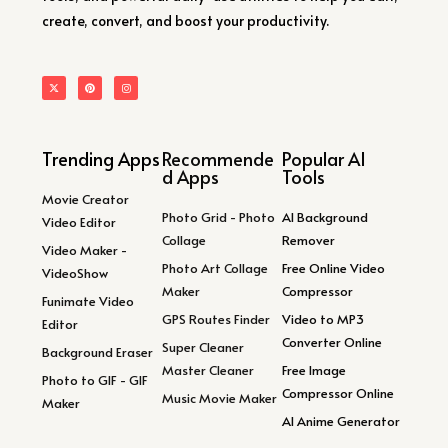
create, convert, and boost your productivity.
Trending Apps
Recommende
Popular AI
d Apps
Tools
Movie Creator
Photo Grid - Photo
AI Background
Video Editor
Collage
Remover
Video Maker -
Photo Art Collage
Free Online Video
VideoShow
Maker
Compressor
Funimate Video
GPS Routes Finder
Video to MP3
Editor
Converter Online
Super Cleaner
Background Eraser
Master Cleaner
Free Image
Photo to GIF - GIF
Compressor Online
Music Movie Maker
Maker
AI Anime Generator