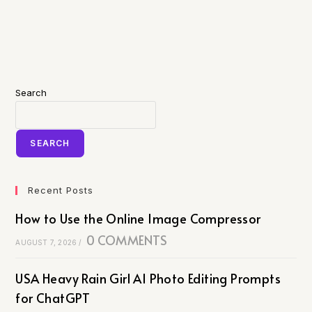
Search
SEARCH
Recent Posts
How to Use the Online Image Compressor
0 COMMENTS
AUGUST 7, 2026
/
USA Heavy Rain Girl AI Photo Editing Prompts
for ChatGPT