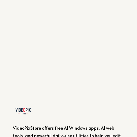
VideoPixStore offers free AI Windows apps, AI web
tools, and powerful daily-use utilities to help you edit,