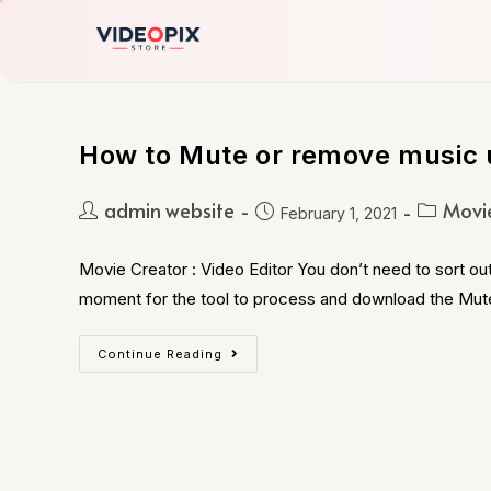
How to Mute or remove music 
admin website
Movie
February 1, 2021
Movie Creator : Video Editor You don’t need to sort out
moment for the tool to process and download the Mu
Continue Reading