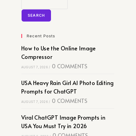
SEARCH
Recent Posts
How to Use the Online Image
Compressor
0 COMMENTS
AUGUST 7, 2026
/
USA Heavy Rain Girl AI Photo Editing
Prompts for ChatGPT
0 COMMENTS
AUGUST 7, 2026
/
Viral ChatGPT Image Prompts in
USA You Must Try in 2026
0 COMMENTS