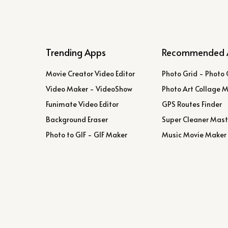
Trending Apps
Recommended 
Movie Creator Video Editor
Photo Grid - Photo 
Video Maker - VideoShow
Photo Art Collage 
Funimate Video Editor
GPS Routes Finder
Background Eraser
Super Cleaner Mast
Photo to GIF - GIF Maker
Music Movie Maker