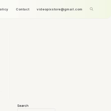
olicy
Contact
videopixstore@gmail.com
Search