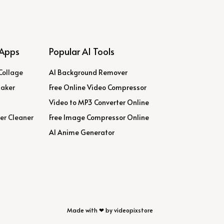
Apps
Popular AI Tools
Collage
AI Background Remover
Maker
Free Online Video Compressor
Video to MP3 Converter Online
er Cleaner
Free Image Compressor Online
AI Anime Generator
Made with ❤ by videopixstore