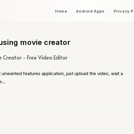
Home
Android Apps
Privacy P
using movie creator
 Creator - Free Video Editor
 unwanted features application, just upload the video, wait a
te…