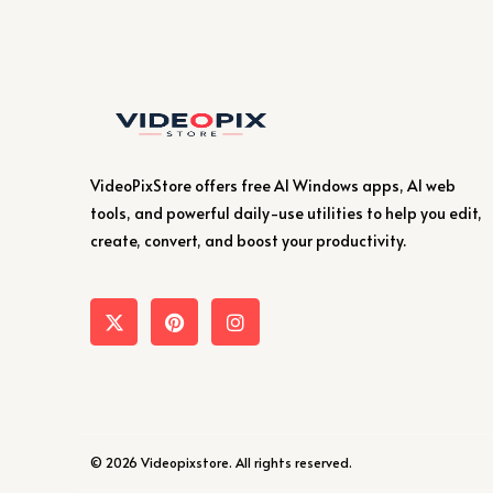
VideoPixStore offers free AI Windows apps, AI web
tools, and powerful daily-use utilities to help you edit,
create, convert, and boost your productivity.
© 2026 Videopixstore. All rights reserved.