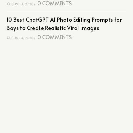
0 COMMENTS
AUGUST 4, 2026
/
10 Best ChatGPT AI Photo Editing Prompts for
Boys to Create Realistic Viral Images
0 COMMENTS
AUGUST 4, 2026
/