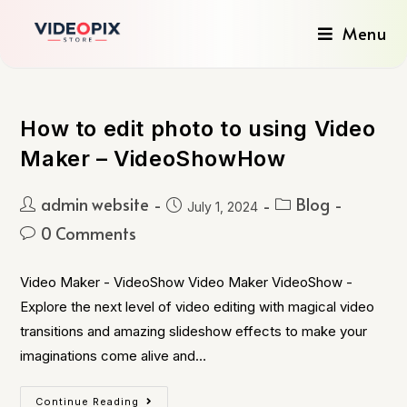
Menu
How to edit photo to using Video
Maker – VideoShowHow
admin website
Blog
July 1, 2024
0 Comments
Video Maker - VideoShow Video Maker VideoShow -
Explore the next level of video editing with magical video
transitions and amazing slideshow effects to make your
imaginations come alive and…
Continue Reading