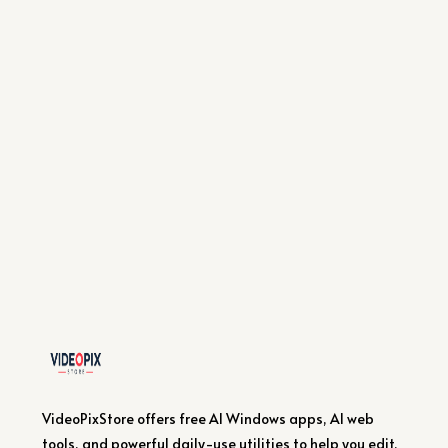
VideoPixStore offers free AI Windows apps, AI web
tools, and powerful daily-use utilities to help you edit,