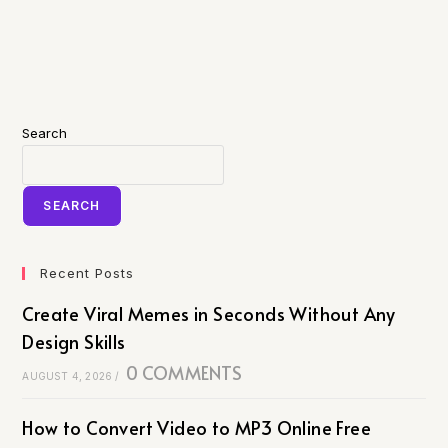
Search
SEARCH
Recent Posts
Create Viral Memes in Seconds Without Any
Design Skills
0 COMMENTS
AUGUST 4, 2026
/
How to Convert Video to MP3 Online Free