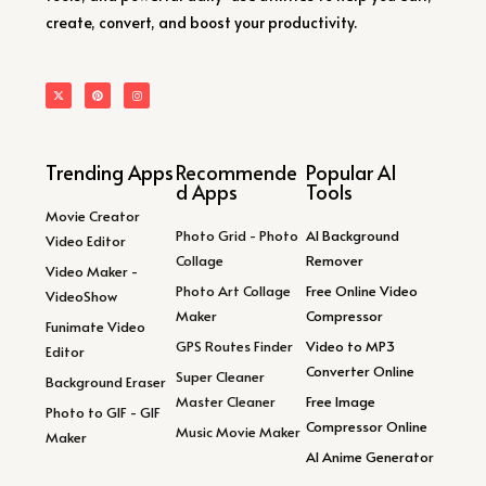
create, convert, and boost your productivity.
Trending Apps
Recommende
Popular AI
d Apps
Tools
Movie Creator
Photo Grid - Photo
AI Background
Video Editor
Collage
Remover
Video Maker -
Photo Art Collage
Free Online Video
VideoShow
Maker
Compressor
Funimate Video
GPS Routes Finder
Video to MP3
Editor
Converter Online
Super Cleaner
Background Eraser
Master Cleaner
Free Image
Photo to GIF - GIF
Compressor Online
Music Movie Maker
Maker
AI Anime Generator