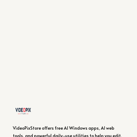
VideoPixStore offers free AI Windows apps, AI web
tools, and powerful daily-use utilities to help you edit,