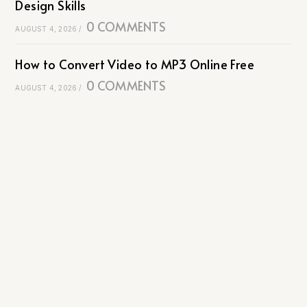
Design Skills
0 COMMENTS
AUGUST 4, 2026
/
How to Convert Video to MP3 Online Free
0 COMMENTS
AUGUST 4, 2026
/