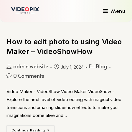
Menu
How to edit photo to using Video
Maker – VideoShowHow
admin website
Blog
July 1, 2024
0 Comments
Video Maker - VideoShow Video Maker VideoShow -
Explore the next level of video editing with magical video
transitions and amazing slideshow effects to make your
imaginations come alive and…
Continue Reading