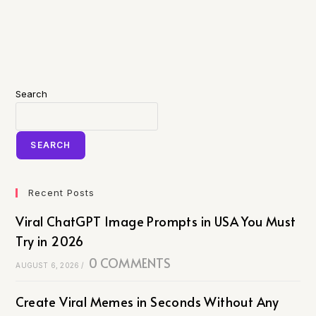
Search
SEARCH
Recent Posts
Viral ChatGPT Image Prompts in USA You Must
Try in 2026
0 COMMENTS
AUGUST 6, 2026
/
Create Viral Memes in Seconds Without Any