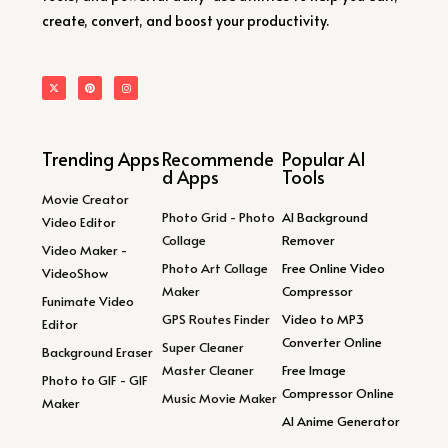
create, convert, and boost your productivity.
Trending Apps
Recommende
Popular AI
d Apps
Tools
Movie Creator
Photo Grid - Photo
AI Background
Video Editor
Collage
Remover
Video Maker -
Photo Art Collage
Free Online Video
VideoShow
Maker
Compressor
Funimate Video
GPS Routes Finder
Video to MP3
Editor
Converter Online
Super Cleaner
Background Eraser
Master Cleaner
Free Image
Photo to GIF - GIF
Compressor Online
Music Movie Maker
Maker
AI Anime Generator