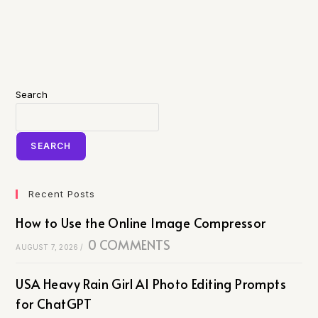
Search
SEARCH
Recent Posts
How to Use the Online Image Compressor
0 COMMENTS
AUGUST 7, 2026
/
USA Heavy Rain Girl AI Photo Editing Prompts
for ChatGPT