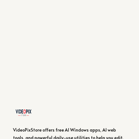
VideoPixStore offers free AI Windows apps, AI web
tools, and powerful daily-use utilities to help you edit,