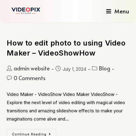
Menu
How to edit photo to using Video
Maker – VideoShowHow
admin website
Blog
July 1, 2024
0 Comments
Video Maker - VideoShow Video Maker VideoShow -
Explore the next level of video editing with magical video
transitions and amazing slideshow effects to make your
imaginations come alive and…
Continue Reading