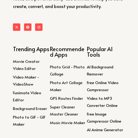
create, convert, and boost your productivity.
Trending Apps
Recommende
Popular AI
d Apps
Tools
Movie Creator
Photo Grid - Photo
AI Background
Video Editor
Collage
Remover
Video Maker -
Photo Art Collage
Free Online Video
VideoShow
Maker
Compressor
Funimate Video
GPS Routes Finder
Video to MP3
Editor
Converter Online
Super Cleaner
Background Eraser
Master Cleaner
Free Image
Photo to GIF - GIF
Compressor Online
Music Movie Maker
Maker
AI Anime Generator