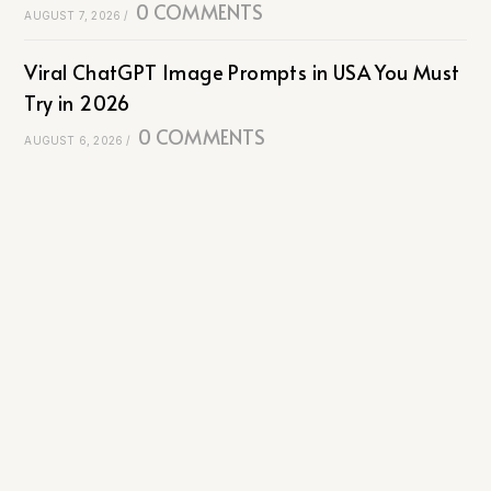
0 COMMENTS
AUGUST 7, 2026
/
Viral ChatGPT Image Prompts in USA You Must
Try in 2026
0 COMMENTS
AUGUST 6, 2026
/