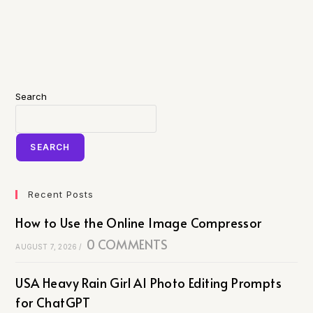
Search
SEARCH
Recent Posts
How to Use the Online Image Compressor
0 COMMENTS
AUGUST 7, 2026
/
USA Heavy Rain Girl AI Photo Editing Prompts
for ChatGPT