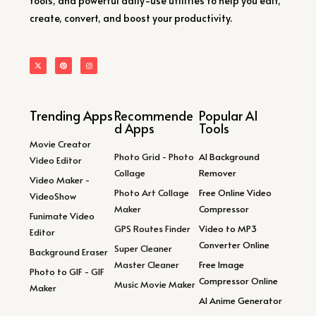
tools, and powerful daily-use utilities to help you edit,
create, convert, and boost your productivity.
Trending Apps
Recommende
Popular AI
d Apps
Tools
Movie Creator
Photo Grid - Photo
AI Background
Video Editor
Collage
Remover
Video Maker -
Photo Art Collage
Free Online Video
VideoShow
Maker
Compressor
Funimate Video
GPS Routes Finder
Video to MP3
Editor
Converter Online
Super Cleaner
Background Eraser
Master Cleaner
Free Image
Photo to GIF - GIF
Compressor Online
Music Movie Maker
Maker
AI Anime Generator