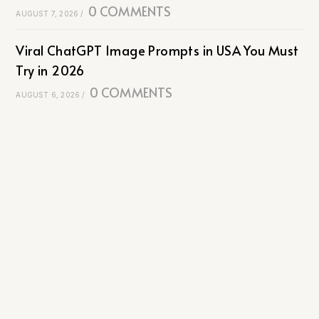
0 COMMENTS
AUGUST 7, 2026
/
Viral ChatGPT Image Prompts in USA You Must
Try in 2026
0 COMMENTS
AUGUST 6, 2026
/