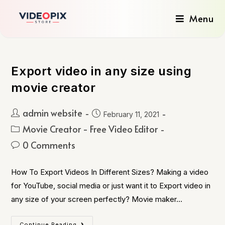
Menu
Export video in any size using
movie creator
admin website
February 11, 2021
Movie Creator - Free Video Editor
0 Comments
How To Export Videos In Different Sizes? Making a video
for YouTube, social media or just want it to Export video in
any size of your screen perfectly? Movie maker…
Continue Reading