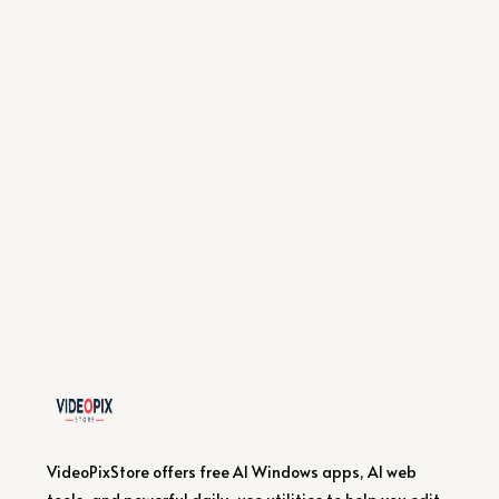
VideoPixStore offers free AI Windows apps, AI web