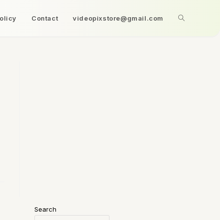
olicy
Contact
videopixstore@gmail.com
Search