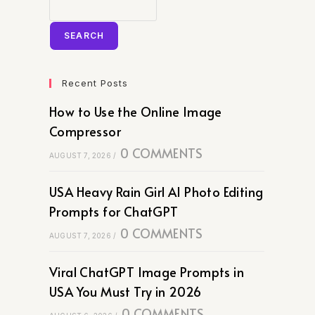
SEARCH
Recent Posts
How to Use the Online Image
Compressor
0 COMMENTS
AUGUST 7, 2026
/
USA Heavy Rain Girl AI Photo Editing
Prompts for ChatGPT
0 COMMENTS
AUGUST 7, 2026
/
Viral ChatGPT Image Prompts in
USA You Must Try in 2026
0 COMMENTS