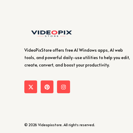
VideoPixStore offers free AI Windows apps, AI web
tools, and powerful daily-use utilities to help you edit,
create, convert, and boost your productivity.
© 2026 Videopixstore. All rights reserved.