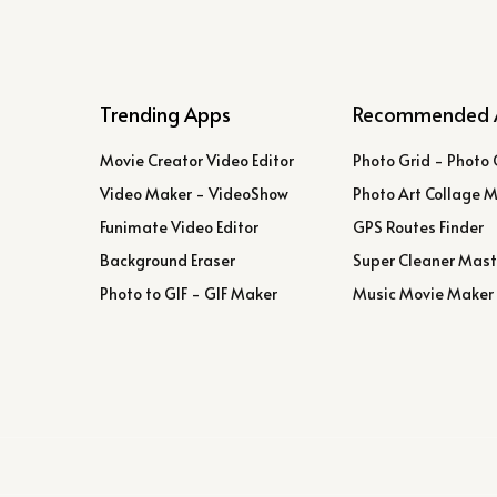
Trending Apps
Recommended 
Movie Creator Video Editor
Photo Grid - Photo 
Video Maker - VideoShow
Photo Art Collage 
Funimate Video Editor
GPS Routes Finder
Background Eraser
Super Cleaner Mast
Photo to GIF - GIF Maker
Music Movie Maker