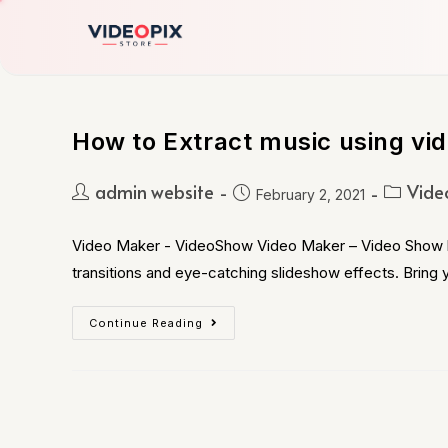
How to Extract music using vi
admin website
Vide
February 2, 2021
Video Maker - VideoShow Video Maker – Video Show let
transitions and eye-catching slideshow effects. Bring y
Continue Reading