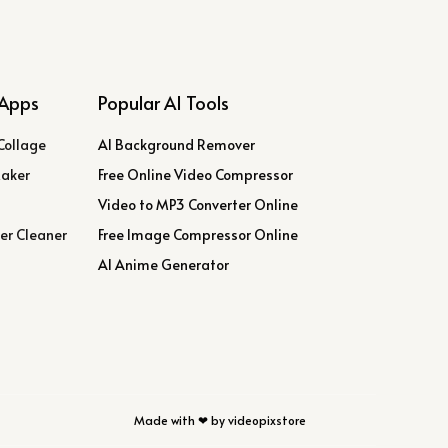
Apps
Popular AI Tools
Collage
AI Background Remover
Maker
Free Online Video Compressor
Video to MP3 Converter Online
er Cleaner
Free Image Compressor Online
AI Anime Generator
Made with ❤ by videopixstore