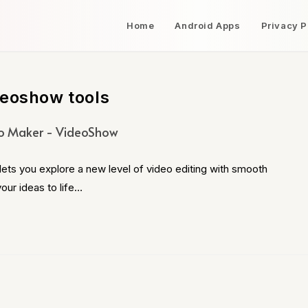
Home
Android Apps
Privacy P
deoshow tools
o Maker - VideoShow
s you explore a new level of video editing with smooth
our ideas to life…