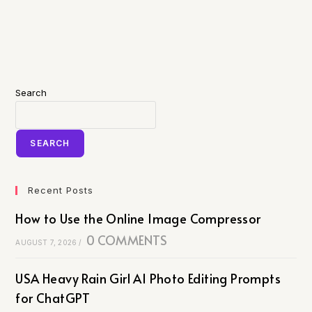
Search
SEARCH
Recent Posts
How to Use the Online Image Compressor
0 COMMENTS
AUGUST 7, 2026
/
USA Heavy Rain Girl AI Photo Editing Prompts
for ChatGPT