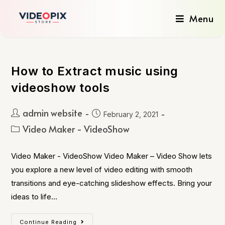
Menu
How to Extract music using
videoshow tools
admin website
February 2, 2021
Video Maker - VideoShow
Video Maker - VideoShow Video Maker – Video Show lets
you explore a new level of video editing with smooth
transitions and eye-catching slideshow effects. Bring your
ideas to life…
Continue Reading