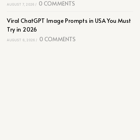
0 COMMENTS
AUGUST 7, 2026
/
Viral ChatGPT Image Prompts in USA You Must
Try in 2026
0 COMMENTS
AUGUST 6, 2026
/