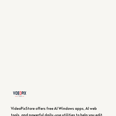
VideoPixStore offers free AI Windows apps, AI web
tools, and powerful daily-use utilities to help you edit,