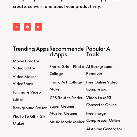
create, convert, and boost your productivity.
Trending Apps
Recommende
Popular AI
d Apps
Tools
Movie Creator
Photo Grid - Photo
AI Background
Video Editor
Collage
Remover
Video Maker -
Photo Art Collage
Free Online Video
VideoShow
Maker
Compressor
Funimate Video
GPS Routes Finder
Video to MP3
Editor
Converter Online
Super Cleaner
Background Eraser
Master Cleaner
Free Image
Photo to GIF - GIF
Compressor Online
Music Movie Maker
Maker
AI Anime Generator