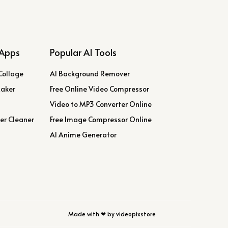
Apps
Popular AI Tools
Collage
AI Background Remover
Maker
Free Online Video Compressor
Video to MP3 Converter Online
er Cleaner
Free Image Compressor Online
AI Anime Generator
Made with ❤ by videopixstore