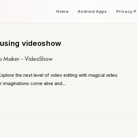
Home
Android Apps
Privacy P
using videoshow
o Maker - VideoShow
ore the next level of video editing with magical video
ur imaginations come alive and…