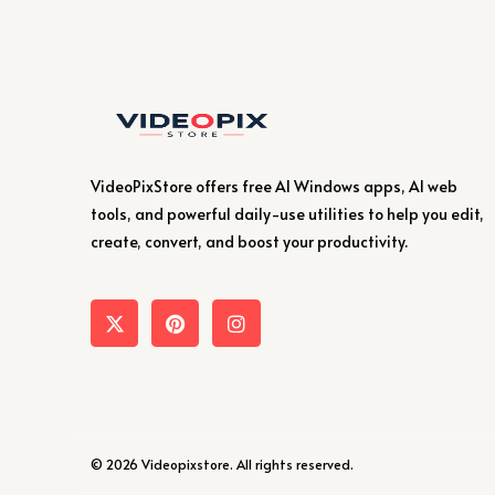
VideoPixStore offers free AI Windows apps, AI web
tools, and powerful daily-use utilities to help you edit,
create, convert, and boost your productivity.
© 2026 Videopixstore. All rights reserved.