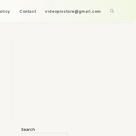
olicy
Contact
videopixstore@gmail.com
Search