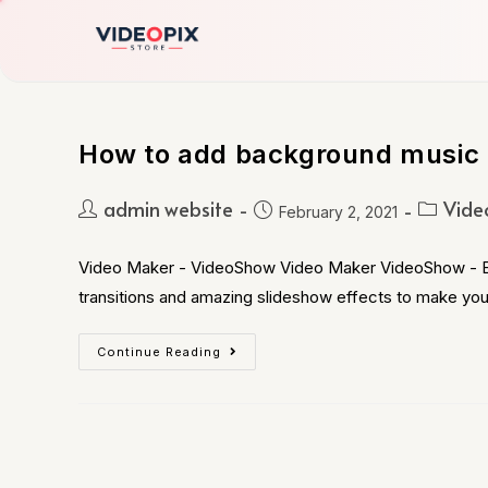
How to add background music 
admin website
Vide
February 2, 2021
Video Maker - VideoShow Video Maker VideoShow - Expl
transitions and amazing slideshow effects to make yo
Continue Reading