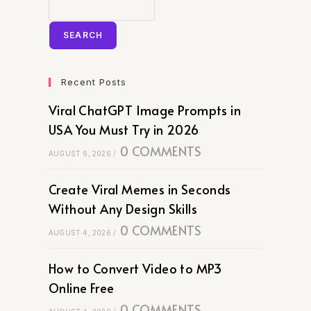
SEARCH
Recent Posts
Viral ChatGPT Image Prompts in
USA You Must Try in 2026
0 COMMENTS
AUGUST 6, 2026
/
Create Viral Memes in Seconds
Without Any Design Skills
0 COMMENTS
AUGUST 4, 2026
/
How to Convert Video to MP3
Online Free
0 COMMENTS