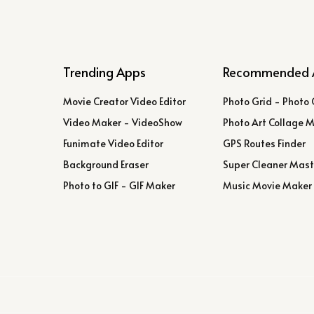
Trending Apps
Recommended 
Movie Creator Video Editor
Photo Grid - Photo 
Video Maker - VideoShow
Photo Art Collage 
Funimate Video Editor
GPS Routes Finder
Background Eraser
Super Cleaner Mast
Photo to GIF - GIF Maker
Music Movie Maker