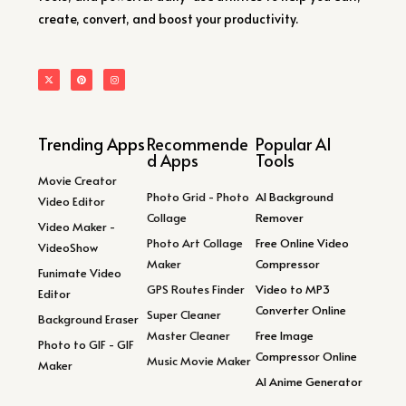
create, convert, and boost your productivity.
Trending Apps
Recommende
Popular AI
d Apps
Tools
Movie Creator
Photo Grid - Photo
AI Background
Video Editor
Collage
Remover
Video Maker -
Photo Art Collage
Free Online Video
VideoShow
Maker
Compressor
Funimate Video
GPS Routes Finder
Video to MP3
Editor
Converter Online
Super Cleaner
Background Eraser
Master Cleaner
Free Image
Photo to GIF - GIF
Compressor Online
Music Movie Maker
Maker
AI Anime Generator