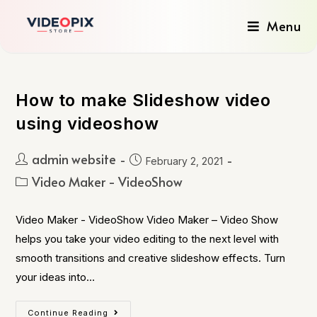
Menu
How to make Slideshow video
using videoshow
admin website
February 2, 2021
Video Maker - VideoShow
Video Maker - VideoShow Video Maker – Video Show
helps you take your video editing to the next level with
smooth transitions and creative slideshow effects. Turn
your ideas into…
Continue Reading