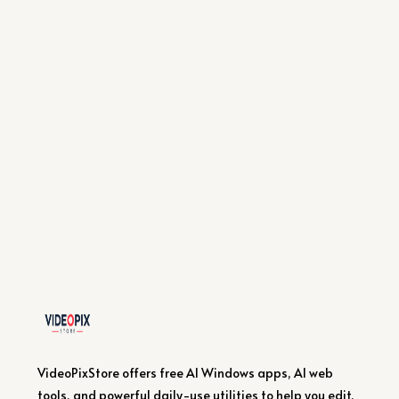
VideoPixStore offers free AI Windows apps, AI web
tools, and powerful daily-use utilities to help you edit,