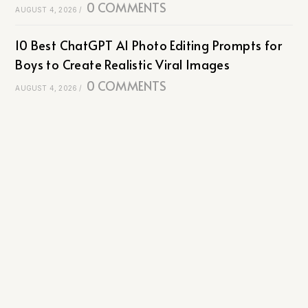
0 COMMENTS
AUGUST 4, 2026
/
10 Best ChatGPT AI Photo Editing Prompts for
Boys to Create Realistic Viral Images
0 COMMENTS
AUGUST 4, 2026
/