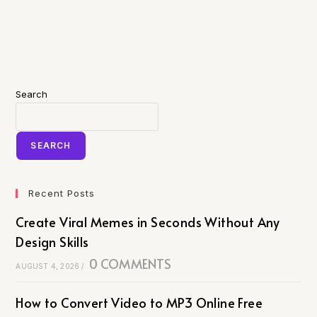
Search
SEARCH
Recent Posts
Create Viral Memes in Seconds Without Any
Design Skills
0 COMMENTS
AUGUST 4, 2026
/
How to Convert Video to MP3 Online Free