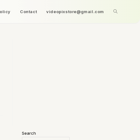
olicy
Contact
videopixstore@gmail.com
Search