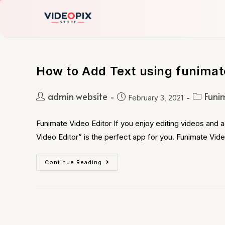
How to Add Text using funimat
admin website
Funi
February 3, 2021
Funimate Video Editor If you enjoy editing videos and 
Video Editor” is the perfect app for you. Funimate Vid
Continue Reading