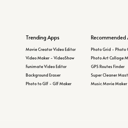
Trending Apps
Recommended 
Movie Creator Video Editor
Photo Grid - Photo 
Video Maker - VideoShow
Photo Art Collage 
Funimate Video Editor
GPS Routes Finder
Background Eraser
Super Cleaner Mast
Photo to GIF - GIF Maker
Music Movie Maker