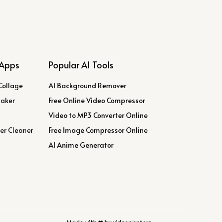
Apps
Popular AI Tools
Collage
AI Background Remover
Maker
Free Online Video Compressor
Video to MP3 Converter Online
er Cleaner
Free Image Compressor Online
AI Anime Generator