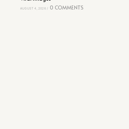
0 COMMENTS
AUGUST 4, 2026
/