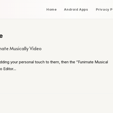
Home
Android Apps
Privacy P
e
mate Musically Video
adding your personal touch to them, then the “Funimate Musical
eo Editor…