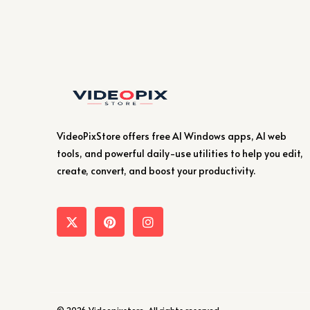
VideoPixStore offers free AI Windows apps, AI web
tools, and powerful daily-use utilities to help you edit,
create, convert, and boost your productivity.