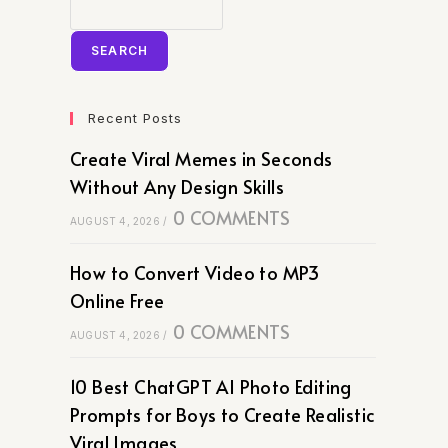
SEARCH
Recent Posts
Create Viral Memes in Seconds
Without Any Design Skills
0 COMMENTS
AUGUST 4, 2026
/
How to Convert Video to MP3
Online Free
0 COMMENTS
AUGUST 4, 2026
/
10 Best ChatGPT AI Photo Editing
Prompts for Boys to Create Realistic
Viral Images