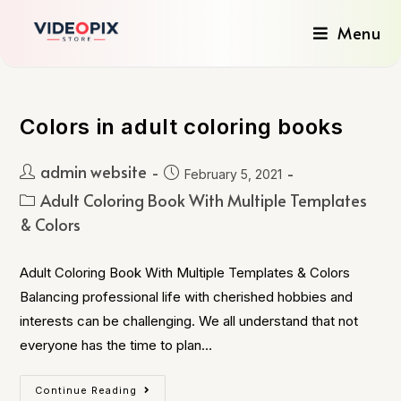
Menu
Colors in adult coloring books
admin website
February 5, 2021
Adult Coloring Book With Multiple Templates
& Colors
Adult Coloring Book With Multiple Templates & Colors
Balancing professional life with cherished hobbies and
interests can be challenging. We all understand that not
everyone has the time to plan…
Continue Reading