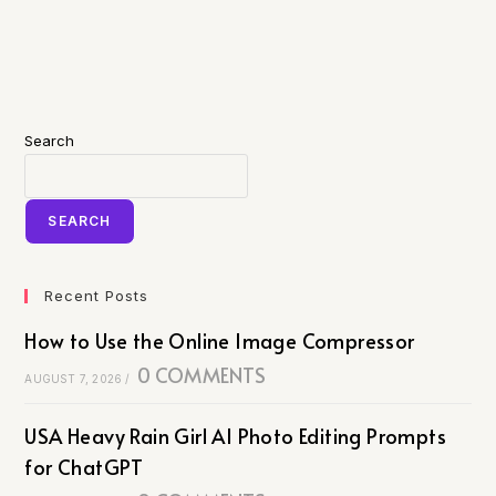
Search
SEARCH
Recent Posts
How to Use the Online Image Compressor
0 COMMENTS
AUGUST 7, 2026
/
USA Heavy Rain Girl AI Photo Editing Prompts
for ChatGPT