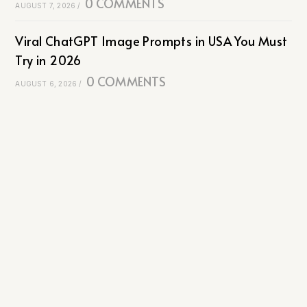
0 COMMENTS
AUGUST 7, 2026
/
Viral ChatGPT Image Prompts in USA You Must
Try in 2026
0 COMMENTS
AUGUST 6, 2026
/