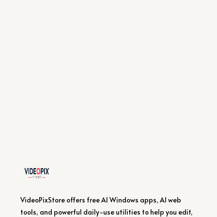
VideoPixStore offers free AI Windows apps, AI web
tools, and powerful daily-use utilities to help you edit,