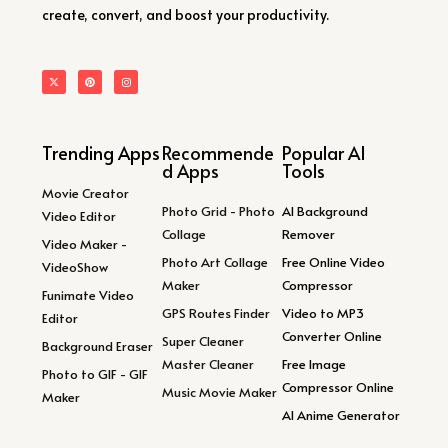
create, convert, and boost your productivity.
Trending Apps
Recommende
Popular AI
d Apps
Tools
Movie Creator
Photo Grid - Photo
AI Background
Video Editor
Collage
Remover
Video Maker -
Photo Art Collage
Free Online Video
VideoShow
Maker
Compressor
Funimate Video
GPS Routes Finder
Video to MP3
Editor
Converter Online
Super Cleaner
Background Eraser
Master Cleaner
Free Image
Photo to GIF - GIF
Compressor Online
Music Movie Maker
Maker
AI Anime Generator