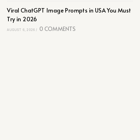
Viral ChatGPT Image Prompts in USA You Must
Try in 2026
0 COMMENTS
AUGUST 6, 2026
/