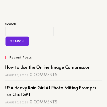
Search
SEARCH
Recent Posts
How to Use the Online Image Compressor
0 COMMENTS
AUGUST 7, 2026
/
USA Heavy Rain Girl AI Photo Editing Prompts
for ChatGPT
0 COMMENTS
AUGUST 7, 2026
/