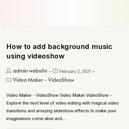
How to add background music
using videoshow
admin website
February 2, 2021
Video Maker - VideoShow
Video Maker - VideoShow Video Maker VideoShow -
Explore the next level of video editing with magical video
transitions and amazing slideshow effects to make your
imaginations come alive and…