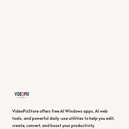
VideoPixStore offers free AI Windows apps, AI web
tools, and powerful daily-use utilities to help you edit,
create, convert, and boost your productivity.