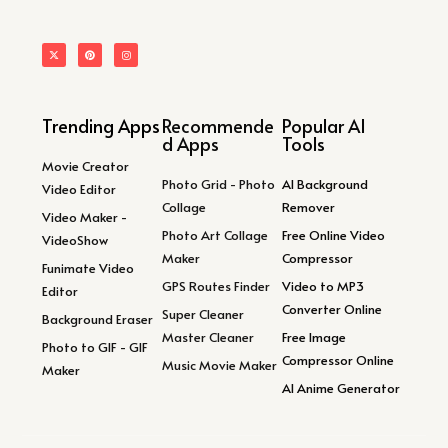
Trending Apps
Recommende
Popular AI
d Apps
Tools
Movie Creator
Photo Grid - Photo
AI Background
Video Editor
Collage
Remover
Video Maker -
Photo Art Collage
Free Online Video
VideoShow
Maker
Compressor
Funimate Video
GPS Routes Finder
Video to MP3
Editor
Converter Online
Super Cleaner
Background Eraser
Master Cleaner
Free Image
Photo to GIF - GIF
Compressor Online
Music Movie Maker
Maker
AI Anime Generator