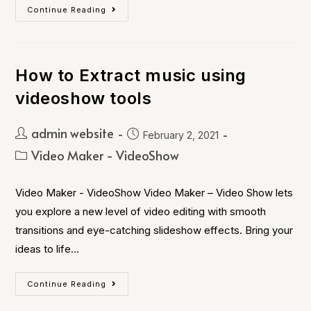
Continue Reading
How to Extract music using
videoshow tools
admin website
February 2, 2021
Video Maker - VideoShow
Video Maker - VideoShow Video Maker – Video Show lets
you explore a new level of video editing with smooth
transitions and eye-catching slideshow effects. Bring your
ideas to life…
Continue Reading