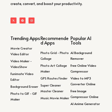
create, convert, and boost your productivity.
Trending Apps
Recommende
Popular AI
d Apps
Tools
Movie Creator
Photo Grid - Photo
AI Background
Video Editor
Collage
Remover
Video Maker -
Photo Art Collage
Free Online Video
VideoShow
Maker
Compressor
Funimate Video
GPS Routes Finder
Video to MP3
Editor
Converter Online
Super Cleaner
Background Eraser
Master Cleaner
Free Image
Photo to GIF - GIF
Compressor Online
Music Movie Maker
Maker
AI Anime Generator