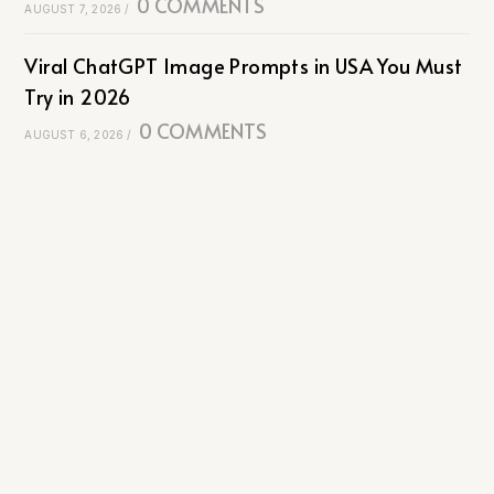
0 COMMENTS
AUGUST 7, 2026
/
Viral ChatGPT Image Prompts in USA You Must
Try in 2026
0 COMMENTS
AUGUST 6, 2026
/