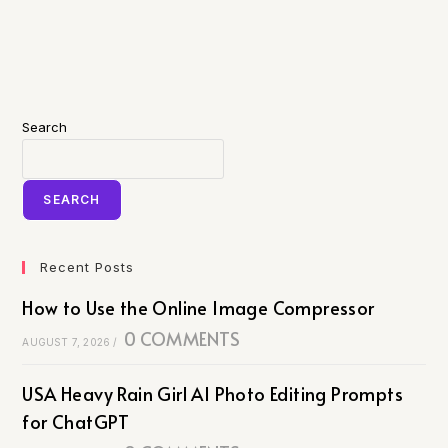
Search
SEARCH
Recent Posts
How to Use the Online Image Compressor
0 COMMENTS
AUGUST 7, 2026
/
USA Heavy Rain Girl AI Photo Editing Prompts
for ChatGPT