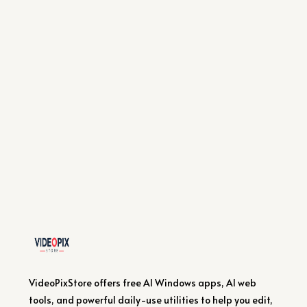
VideoPixStore offers free AI Windows apps, AI web
tools, and powerful daily-use utilities to help you edit,