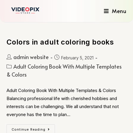
Menu
Colors in adult coloring books
admin website
February 5, 2021
Adult Coloring Book With Multiple Templates
& Colors
Adult Coloring Book With Multiple Templates & Colors
Balancing professional life with cherished hobbies and
interests can be challenging. We all understand that not
everyone has the time to plan…
Continue Reading