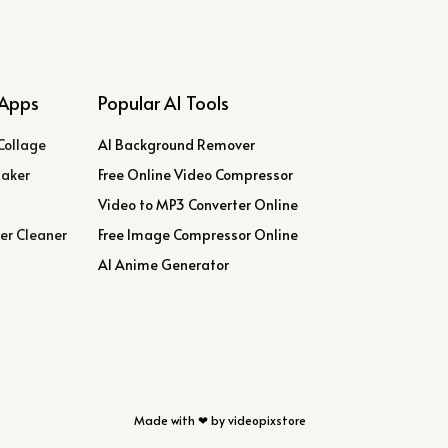
Apps
Popular AI Tools
Collage
AI Background Remover
Maker
Free Online Video Compressor
Video to MP3 Converter Online
er Cleaner
Free Image Compressor Online
AI Anime Generator
Made with ❤ by videopixstore