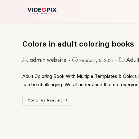
Colors in adult coloring books
admin website
Adul
February 5, 2021
Adult Coloring Book With Multiple Templates & Colors B
can be challenging. We all understand that not everyon
Continue Reading