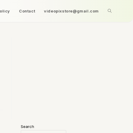
olicy
Contact
videopixstore@gmail.com
Search