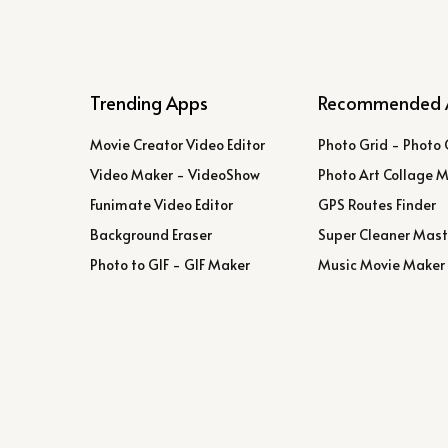
Trending Apps
Recommended 
Movie Creator Video Editor
Photo Grid - Photo 
Video Maker - VideoShow
Photo Art Collage 
Funimate Video Editor
GPS Routes Finder
Background Eraser
Super Cleaner Mast
Photo to GIF - GIF Maker
Music Movie Maker