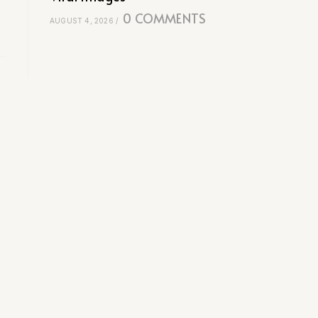
0 COMMENTS
AUGUST 4, 2026
/