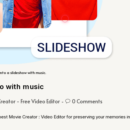
nto a slideshow with music.
eo with music
reator - Free Video Editor
0 Comments
 best Movie Creator : Video Editor for preserving your memories in