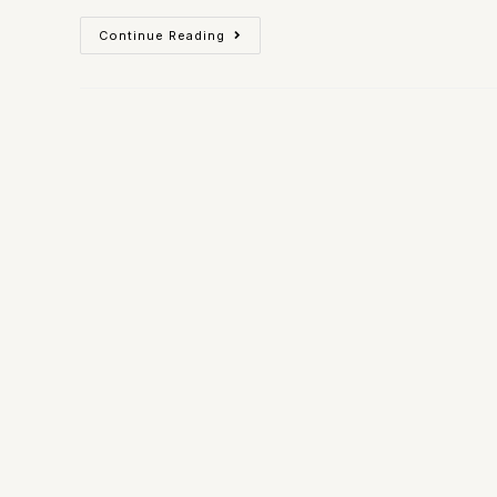
Continue Reading