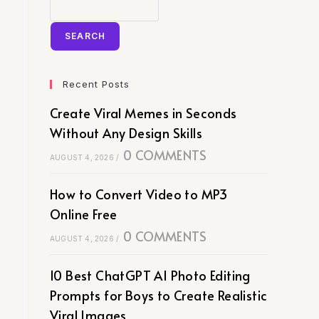
SEARCH
Recent Posts
Create Viral Memes in Seconds
Without Any Design Skills
0 COMMENTS
AUGUST 4, 2026
/
How to Convert Video to MP3
Online Free
0 COMMENTS
AUGUST 4, 2026
/
10 Best ChatGPT AI Photo Editing
Prompts for Boys to Create Realistic
Viral Images