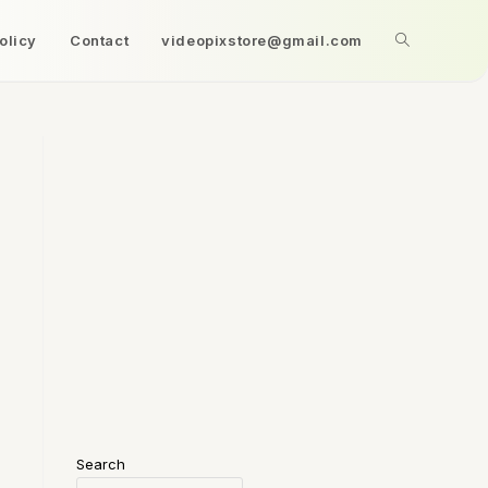
olicy
Contact
videopixstore@gmail.com
Search