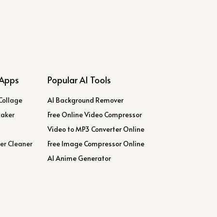
Apps
Popular AI Tools
Collage
AI Background Remover
Maker
Free Online Video Compressor
Video to MP3 Converter Online
er Cleaner
Free Image Compressor Online
AI Anime Generator