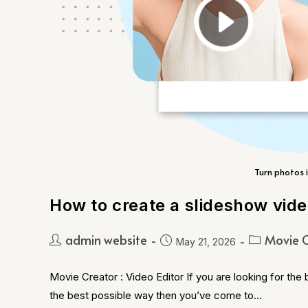
Turn photos i
How to create a slideshow vid
admin website
Movie C
May 21, 2026
Movie Creator : Video Editor If you are looking for the
the best possible way then you’ve come to…