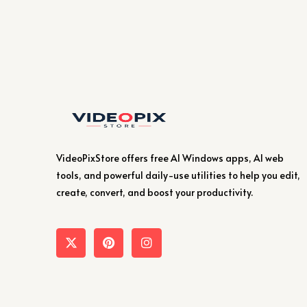
VideoPixStore offers free AI Windows apps, AI web
tools, and powerful daily-use utilities to help you edit,
create, convert, and boost your productivity.