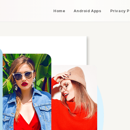
Home
Android Apps
Privacy P