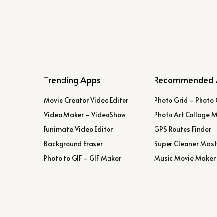
Trending Apps
Recommended 
Movie Creator Video Editor
Photo Grid - Photo 
Video Maker - VideoShow
Photo Art Collage 
Funimate Video Editor
GPS Routes Finder
Background Eraser
Super Cleaner Mast
Photo to GIF - GIF Maker
Music Movie Maker