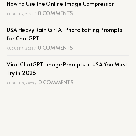
How to Use the Online Image Compressor
0 COMMENTS
AUGUST 7, 2026
/
USA Heavy Rain Girl AI Photo Editing Prompts
for ChatGPT
0 COMMENTS
AUGUST 7, 2026
/
Viral ChatGPT Image Prompts in USA You Must
Try in 2026
0 COMMENTS
AUGUST 6, 2026
/