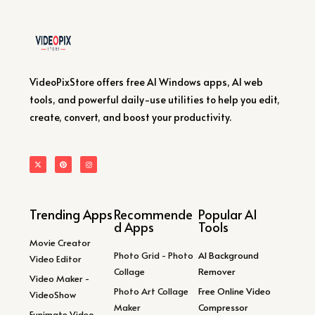
VideoPixStore offers free AI Windows apps, AI web
tools, and powerful daily-use utilities to help you edit,
create, convert, and boost your productivity.
Trending Apps
Recommende
Popular AI
d Apps
Tools
Movie Creator
Photo Grid - Photo
AI Background
Video Editor
Collage
Remover
Video Maker -
Photo Art Collage
Free Online Video
VideoShow
Maker
Compressor
Funimate Video