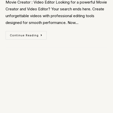
Movie Creator : Video Editor Looking for a powerful Movie
Creator and Video Editor? Your search ends here. Create
unforgettable videos with professional editing tools
designed for smooth performance. Now…
Continue Reading