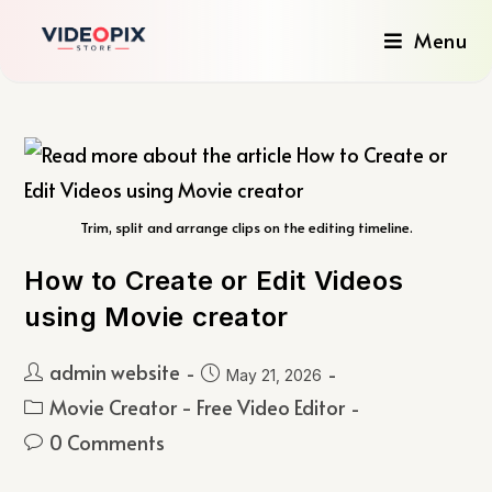
Menu
Trim, split and arrange clips on the editing timeline.
How to Create or Edit Videos
using Movie creator
admin website
May 21, 2026
Movie Creator - Free Video Editor
0 Comments