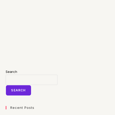
Search
SEARCH
Recent Posts