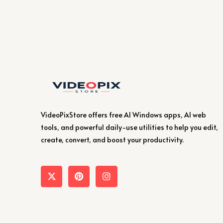
VideoPixStore offers free AI Windows apps, AI web
tools, and powerful daily-use utilities to help you edit,
create, convert, and boost your productivity.