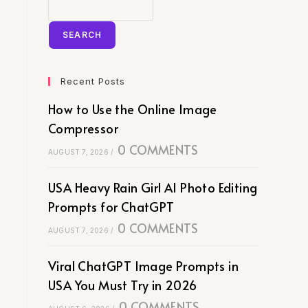
SEARCH
Recent Posts
How to Use the Online Image
Compressor
0 COMMENTS
AUGUST 7, 2026
/
USA Heavy Rain Girl AI Photo Editing
Prompts for ChatGPT
0 COMMENTS
AUGUST 7, 2026
/
Viral ChatGPT Image Prompts in
USA You Must Try in 2026
0 COMMENTS