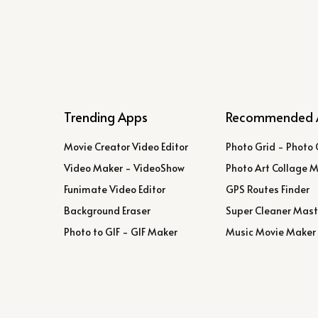
Trending Apps
Recommended 
Movie Creator Video Editor
Photo Grid - Photo 
Video Maker - VideoShow
Photo Art Collage 
Funimate Video Editor
GPS Routes Finder
Background Eraser
Super Cleaner Mast
Photo to GIF - GIF Maker
Music Movie Maker