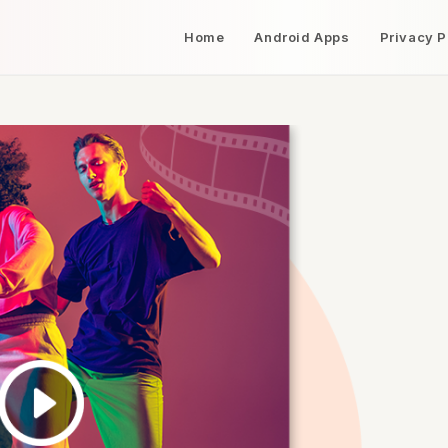
Home
Android Apps
Privacy P