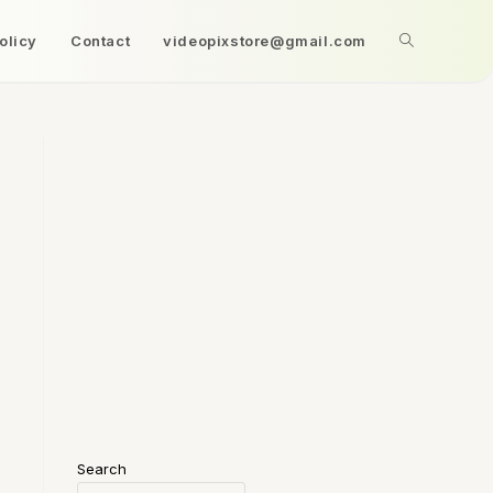
olicy
Contact
videopixstore@gmail.com
Search