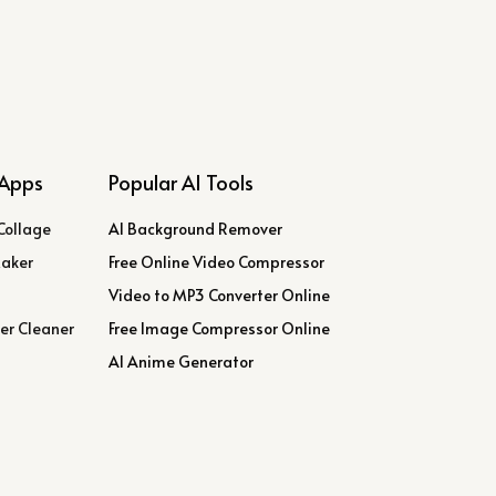
Apps
Popular AI Tools
Collage
AI Background Remover
Maker
Free Online Video Compressor
Video to MP3 Converter Online
er Cleaner
Free Image Compressor Online
AI Anime Generator