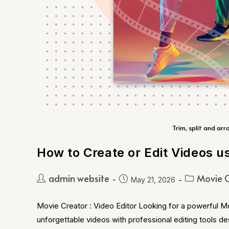
Trim, split and arr
How to Create or Edit Videos u
admin website
Movie C
May 21, 2026
Movie Creator : Video Editor Looking for a powerful M
unforgettable videos with professional editing tools