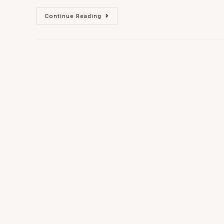
Continue Reading