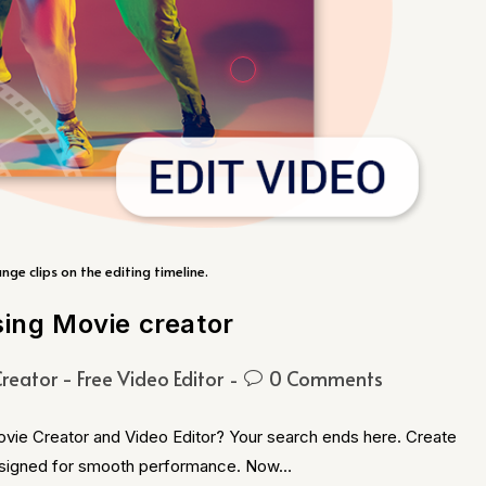
ange clips on the editing timeline.
sing Movie creator
reator - Free Video Editor
0 Comments
ovie Creator and Video Editor? Your search ends here. Create
 designed for smooth performance. Now…