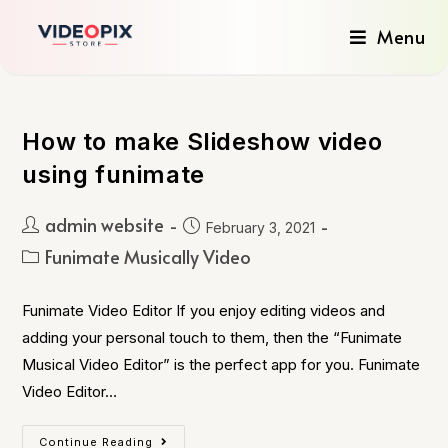
Menu
How to make Slideshow video
using funimate
admin website
February 3, 2021
Funimate Musically Video
Funimate Video Editor If you enjoy editing videos and
adding your personal touch to them, then the “Funimate
Musical Video Editor” is the perfect app for you. Funimate
Video Editor…
Continue Reading