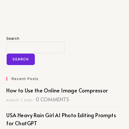
Search
SEARCH
Recent Posts
How to Use the Online Image Compressor
0 COMMENTS
AUGUST 7, 2026
/
USA Heavy Rain Girl AI Photo Editing Prompts
for ChatGPT