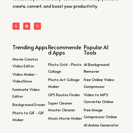
create, convert, and boost your productivity.
Trending Apps
Recommende
Popular AI
d Apps
Tools
Movie Creator
Photo Grid - Photo
AI Background
Video Editor
Collage
Remover
Video Maker -
Photo Art Collage
Free Online Video
VideoShow
Maker
Compressor
Funimate Video
GPS Routes Finder
Video to MP3
Editor
Converter Online
Super Cleaner
Background Eraser
Master Cleaner
Free Image
Photo to GIF - GIF
Compressor Online
Music Movie Maker
Maker
AI Anime Generator