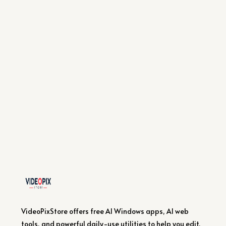
VideoPixStore offers free AI Windows apps, AI web
tools, and powerful daily-use utilities to help you edit,