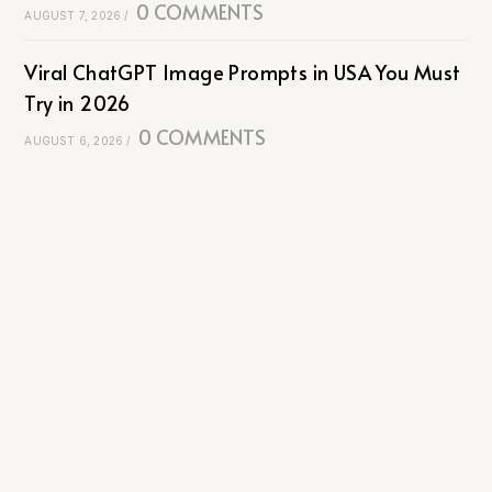
0 COMMENTS
AUGUST 7, 2026
/
Viral ChatGPT Image Prompts in USA You Must
Try in 2026
0 COMMENTS
AUGUST 6, 2026
/