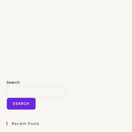
Search
SEARCH
Recent Posts