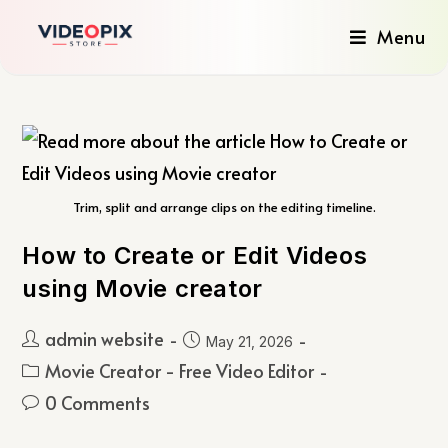
Menu
Trim, split and arrange clips on the editing timeline.
How to Create or Edit Videos
using Movie creator
admin website
May 21, 2026
Movie Creator - Free Video Editor
0 Comments