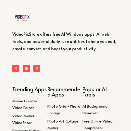
VideoPixStore offers free AI Windows apps, AI web
tools, and powerful daily-use utilities to help you edit,
create, convert, and boost your productivity.
Trending Apps
Recommende
Popular AI
d Apps
Tools
Movie Creator
Photo Grid - Photo
AI Background
Video Editor
Collage
Remover
Video Maker -
Photo Art Collage
Free Online Video
VideoShow
Maker
Compressor
Funimate Video