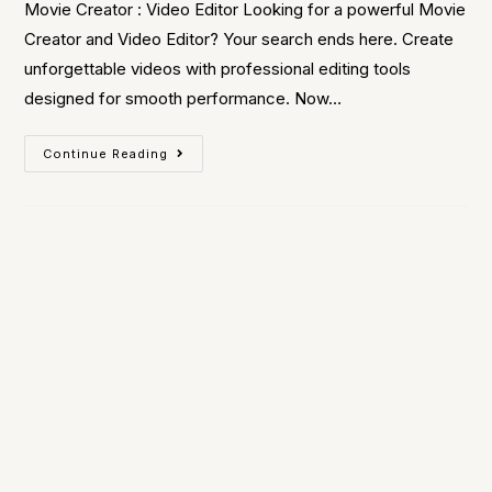
Movie Creator : Video Editor Looking for a powerful Movie
Creator and Video Editor? Your search ends here. Create
unforgettable videos with professional editing tools
designed for smooth performance. Now…
Continue Reading