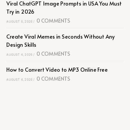
Viral ChatGPT Image Prompts in USA You Must
Try in 2026
0 COMMENTS
AUGUST 6, 2026
/
Create Viral Memes in Seconds Without Any
Design Skills
0 COMMENTS
AUGUST 4, 2026
/
How to Convert Video to MP3 Online Free
0 COMMENTS
AUGUST 4, 2026
/