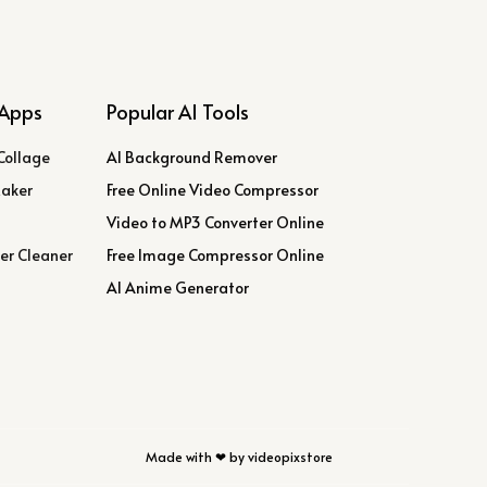
Apps
Popular AI Tools
Collage
AI Background Remover
Maker
Free Online Video Compressor
Video to MP3 Converter Online
er Cleaner
Free Image Compressor Online
AI Anime Generator
Made with ❤ by videopixstore