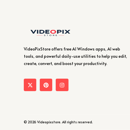
VideoPixStore offers free AI Windows apps, AI web
tools, and powerful daily-use utilities to help you edit,
create, convert, and boost your productivity.
© 2026 Videopixstore. All rights reserved.