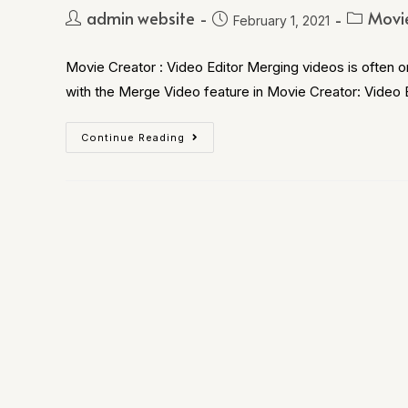
admin website
Movie
February 1, 2021
Movie Creator : Video Editor Merging videos is often 
with the Merge Video feature in Movie Creator: Video 
Continue Reading