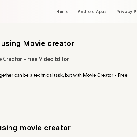
Home
Android Apps
Privacy P
using Movie creator
 Creator - Free Video Editor
gether can be a technical task, but with Movie Creator - Free
using movie creator