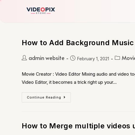
How to Add Background Music 
admin website
Movie
February 1, 2021
Movie Creator : Video Editor Mixing audio and video to
Video Editor, it becomes a trick right up your…
Continue Reading
How to Merge multiple videos 