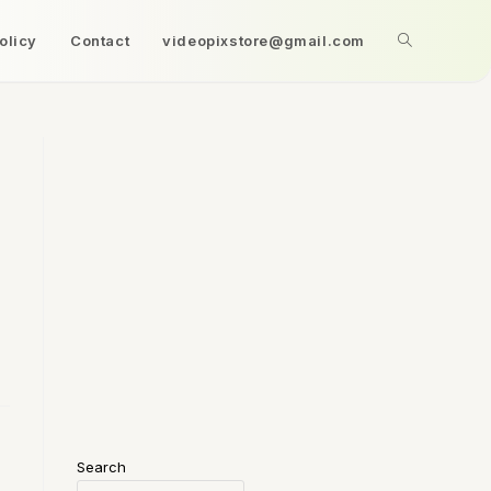
olicy
Contact
videopixstore@gmail.com
Search