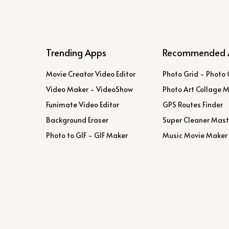
Trending Apps
Recommended 
Movie Creator Video Editor
Photo Grid - Photo 
Video Maker - VideoShow
Photo Art Collage 
Funimate Video Editor
GPS Routes Finder
Background Eraser
Super Cleaner Mast
Photo to GIF - GIF Maker
Music Movie Maker