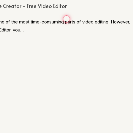
 Creator - Free Video Editor
one of the most time-consuming parts of video editing. However,
Editor, you…