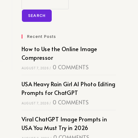
SEARCH
Recent Posts
How to Use the Online Image
Compressor
0 COMMENTS
AUGUST 7, 2026
/
USA Heavy Rain Girl AI Photo Editing
Prompts for ChatGPT
0 COMMENTS
AUGUST 7, 2026
/
Viral ChatGPT Image Prompts in
USA You Must Try in 2026
0 COMMENTS