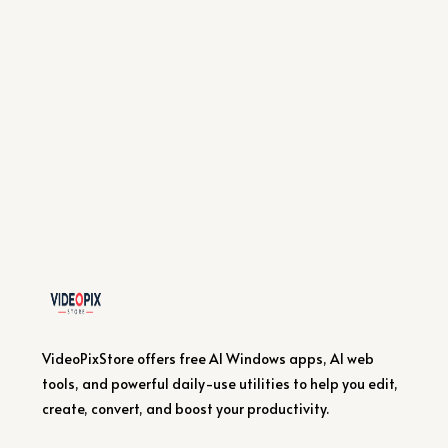
VideoPixStore offers free AI Windows apps, AI web
tools, and powerful daily-use utilities to help you edit,
create, convert, and boost your productivity.