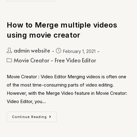
How to Merge multiple videos
using movie creator
admin website
February 1, 2021
Movie Creator - Free Video Editor
Movie Creator : Video Editor Merging videos is often one
of the most time-consuming parts of video editing.
However, with the Merge Video feature in Movie Creator:
Video Editor, you…
Continue Reading