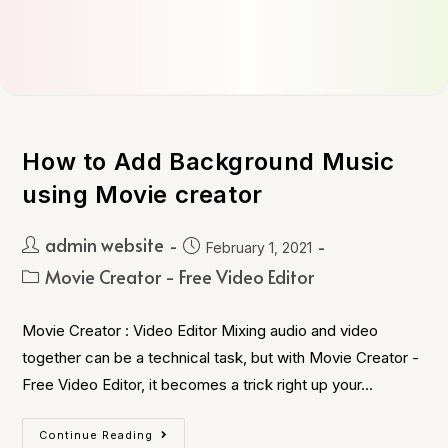
How to Add Background Music
using Movie creator
admin website
February 1, 2021
Movie Creator - Free Video Editor
Movie Creator : Video Editor Mixing audio and video
together can be a technical task, but with Movie Creator -
Free Video Editor, it becomes a trick right up your…
Continue Reading