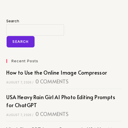
Search
SEARCH
Recent Posts
How to Use the Online Image Compressor
0 COMMENTS
AUGUST 7, 2026
/
USA Heavy Rain Girl AI Photo Editing Prompts
for ChatGPT
0 COMMENTS
AUGUST 7, 2026
/