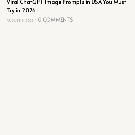
Viral ChatGPT Image Prompts in USA You Must
Try in 2026
0 COMMENTS
AUGUST 6, 2026
/