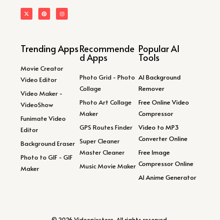
Trending Apps
Recommende
Popular AI
d Apps
Tools
Movie Creator
Photo Grid - Photo
AI Background
Video Editor
Collage
Remover
Video Maker -
Photo Art Collage
Free Online Video
VideoShow
Maker
Compressor
Funimate Video
GPS Routes Finder
Video to MP3
Editor
Converter Online
Super Cleaner
Background Eraser
Master Cleaner
Free Image
Photo to GIF - GIF
Compressor Online
Music Movie Maker
Maker
AI Anime Generator
© 2026 Videopixstore. All rights reserved.