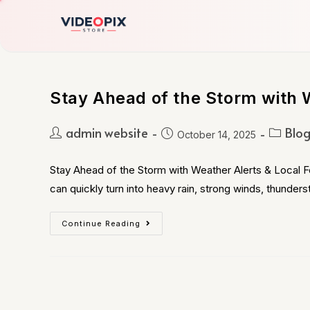
Stay Ahead of the Storm with W
admin website
Blo
October 14, 2025
Stay Ahead of the Storm with Weather Alerts & Local F
can quickly turn into heavy rain, strong winds, thunder
Continue Reading