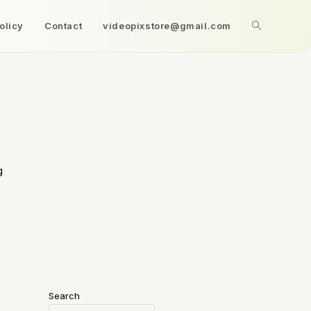
olicy
Contact
videopixstore@gmail.com
g
Search