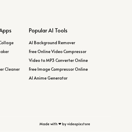
Apps
Popular AI Tools
Collage
AI Background Remover
Maker
Free Online Video Compressor
Video to MP3 Converter Online
er Cleaner
Free Image Compressor Online
AI Anime Generator
Made with ❤ by videopixstore