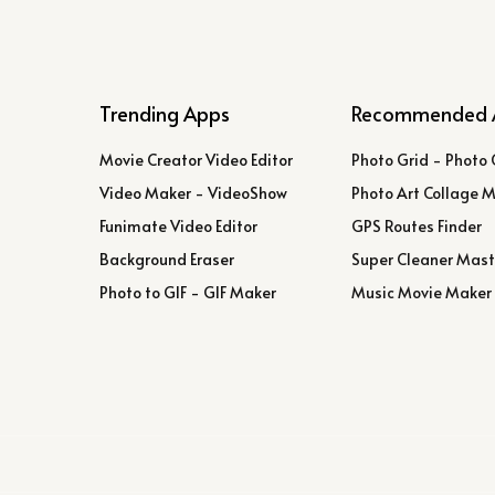
Trending Apps
Recommended 
Movie Creator Video Editor
Photo Grid - Photo 
Video Maker - VideoShow
Photo Art Collage 
Funimate Video Editor
GPS Routes Finder
Background Eraser
Super Cleaner Mast
Photo to GIF - GIF Maker
Music Movie Maker