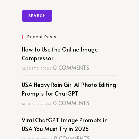
SEARCH
Recent Posts
How to Use the Online Image
Compressor
0 COMMENTS
AUGUST 7, 2026
/
USA Heavy Rain Girl AI Photo Editing
Prompts for ChatGPT
0 COMMENTS
AUGUST 7, 2026
/
Viral ChatGPT Image Prompts in
USA You Must Try in 2026
0 COMMENTS