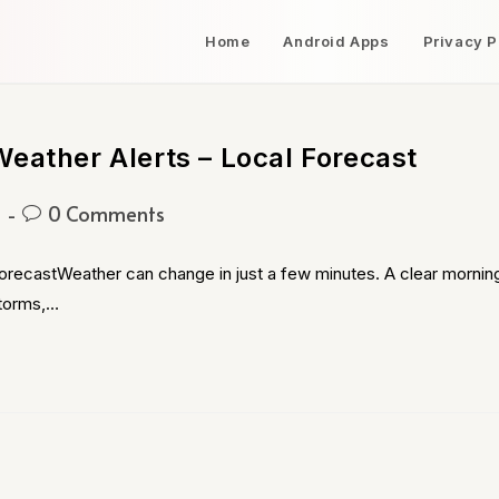
Home
Android Apps
Privacy P
eather Alerts – Local Forecast
g
0 Comments
orecastWeather can change in just a few minutes. A clear mornin
storms,…