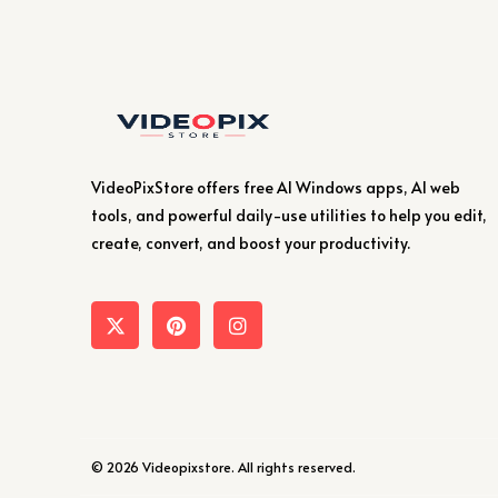
VideoPixStore offers free AI Windows apps, AI web
tools, and powerful daily-use utilities to help you edit,
create, convert, and boost your productivity.
© 2026 Videopixstore. All rights reserved.