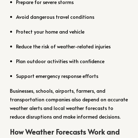
Prepare for severe storms
Avoid dangerous travel conditions
Protect your home and vehicle
Reduce the risk of weather-related injuries
Plan outdoor activities with confidence
Support emergency response efforts
Businesses, schools, airports, farmers, and
transportation companies also depend on accurate
weather alerts and local weather forecasts to
reduce disruptions and make informed decisions.
How Weather Forecasts Work and