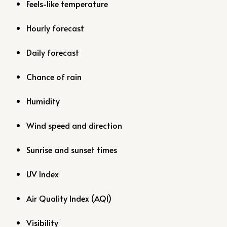
Feels-like temperature
Hourly forecast
Daily forecast
Chance of rain
Humidity
Wind speed and direction
Sunrise and sunset times
UV Index
Air Quality Index (AQI)
Visibility