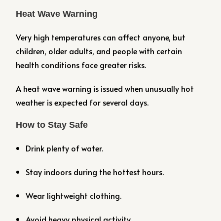
Heat Wave Warning
Very high temperatures can affect anyone, but
children, older adults, and people with certain
health conditions face greater risks.
A heat wave warning is issued when unusually hot
weather is expected for several days.
How to Stay Safe
Drink plenty of water.
Stay indoors during the hottest hours.
Wear lightweight clothing.
Avoid heavy physical activity.