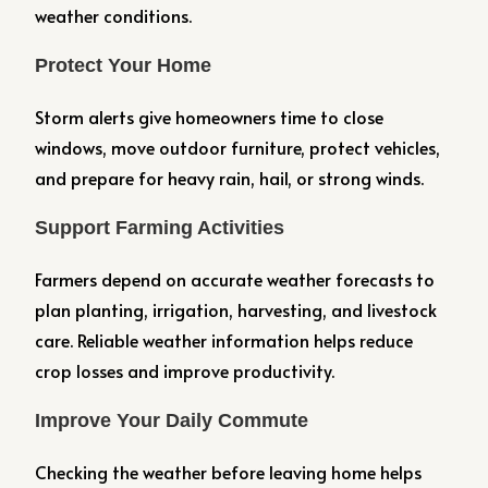
weather conditions.
Protect Your Home
Storm alerts give homeowners time to close
windows, move outdoor furniture, protect vehicles,
and prepare for heavy rain, hail, or strong winds.
Support Farming Activities
Farmers depend on accurate weather forecasts to
plan planting, irrigation, harvesting, and livestock
care. Reliable weather information helps reduce
crop losses and improve productivity.
Improve Your Daily Commute
Checking the weather before leaving home helps