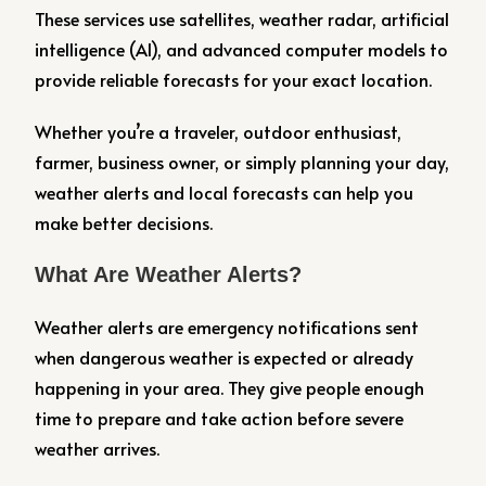
These services use satellites, weather radar, artificial
intelligence (AI), and advanced computer models to
provide reliable forecasts for your exact location.
Whether you’re a traveler, outdoor enthusiast,
farmer, business owner, or simply planning your day,
weather alerts and local forecasts can help you
make better decisions.
What Are Weather Alerts?
Weather alerts are emergency notifications sent
when dangerous weather is expected or already
happening in your area. They give people enough
time to prepare and take action before severe
weather arrives.