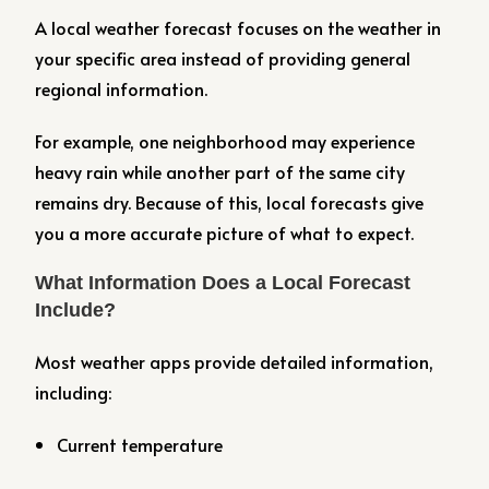
A local weather forecast focuses on the weather in
your specific area instead of providing general
regional information.
For example, one neighborhood may experience
heavy rain while another part of the same city
remains dry. Because of this, local forecasts give
you a more accurate picture of what to expect.
What Information Does a Local Forecast
Include?
Most weather apps provide detailed information,
including:
Current temperature