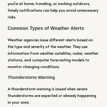
you’re at home, traveling, or working outdoors,
timely notifications can help you avoid unnecessary
risks.
Common Types of Weather Alerts
Weather agencies issue different alerts based on
the type and severity of the weather. They use
information from weather satellites, radar, weather
stations, and computer forecasting models to
monitor changing conditions.
Thunderstorm Warning
A thunderstorm warning is issued when severe
thunderstorms are expected or already happening
in your area.