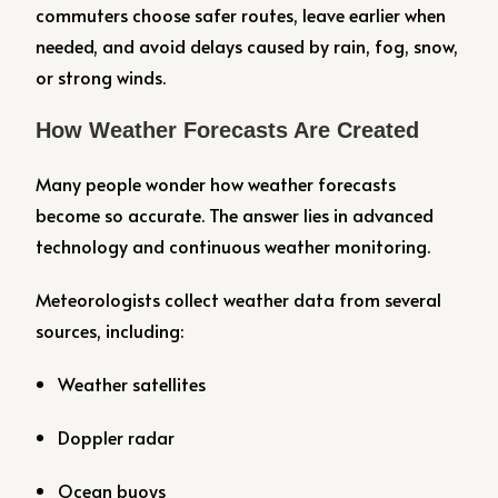
commuters choose safer routes, leave earlier when
needed, and avoid delays caused by rain, fog, snow,
or strong winds.
How Weather Forecasts Are Created
Many people wonder how weather forecasts
become so accurate. The answer lies in advanced
technology and continuous weather monitoring.
Meteorologists collect weather data from several
sources, including:
Weather satellites
Doppler radar
Ocean buoys