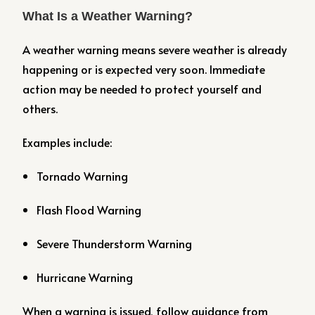
What Is a Weather Warning?
A weather warning means severe weather is already
happening or is expected very soon. Immediate
action may be needed to protect yourself and
others.
Examples include:
Tornado Warning
Flash Flood Warning
Severe Thunderstorm Warning
Hurricane Warning
When a warning is issued, follow guidance from