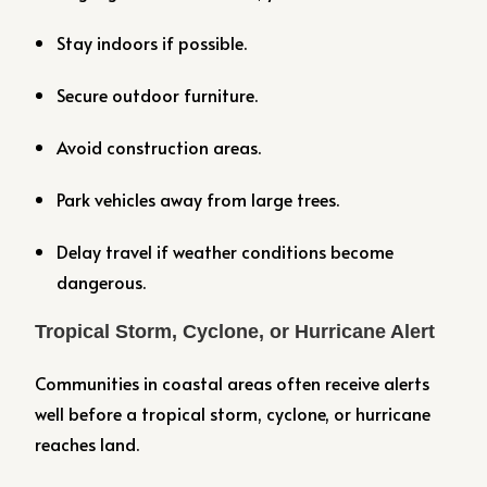
Stay indoors if possible.
Secure outdoor furniture.
Avoid construction areas.
Park vehicles away from large trees.
Delay travel if weather conditions become
dangerous.
Tropical Storm, Cyclone, or Hurricane Alert
Communities in coastal areas often receive alerts
well before a tropical storm, cyclone, or hurricane
reaches land.