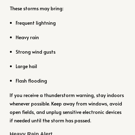
These storms may bring:
Frequent lightning
Heavy rain
Strong wind gusts
Large hail
Flash flooding
If you receive a thunderstorm warning, stay indoors
whenever possible. Keep away from windows, avoid
open fields, and unplug sensitive electronic devices
if needed until the storm has passed.
Heavy Rain Alert