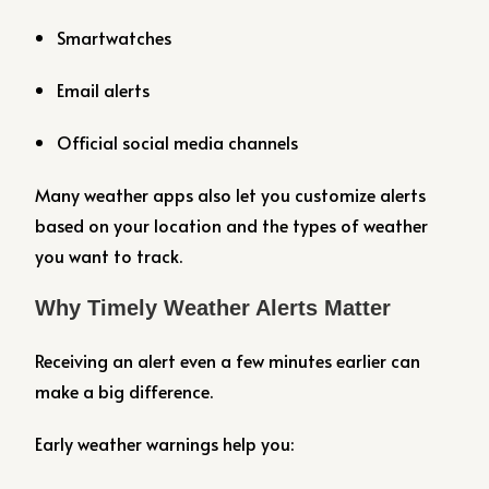
Smartwatches
Email alerts
Official social media channels
Many weather apps also let you customize alerts
based on your location and the types of weather
you want to track.
Why Timely Weather Alerts Matter
Receiving an alert even a few minutes earlier can
make a big difference.
Early weather warnings help you: