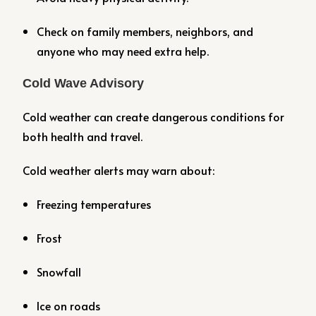
Check on family members, neighbors, and
anyone who may need extra help.
Cold Wave Advisory
Cold weather can create dangerous conditions for
both health and travel.
Cold weather alerts may warn about:
Freezing temperatures
Frost
Snowfall
Ice on roads