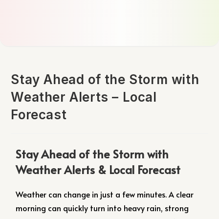
Stay Ahead of the Storm with
Weather Alerts – Local
Forecast
Stay Ahead of the Storm with
Weather Alerts & Local Forecast
Weather can change in just a few minutes. A clear
morning can quickly turn into heavy rain, strong