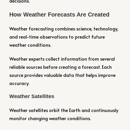
decisions.
How Weather Forecasts Are Created
Weather forecasting combines science, technology,
and real-time observations to predict future
weather conditions.
Weather experts collect information from several
reliable sources before creating a forecast. Each
source provides valuable data that helps improve
accuracy.
Weather Satellites
Weather satellites orbit the Earth and continuously
monitor changing weather conditions.