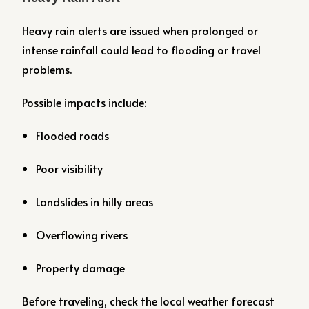
Heavy rain alerts are issued when prolonged or
intense rainfall could lead to flooding or travel
problems.
Possible impacts include:
Flooded roads
Poor visibility
Landslides in hilly areas
Overflowing rivers
Property damage
Before traveling, check the local weather forecast