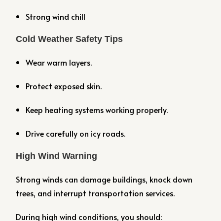
Strong wind chill
Cold Weather Safety Tips
Wear warm layers.
Protect exposed skin.
Keep heating systems working properly.
Drive carefully on icy roads.
High Wind Warning
Strong winds can damage buildings, knock down
trees, and interrupt transportation services.
During high wind conditions, you should: