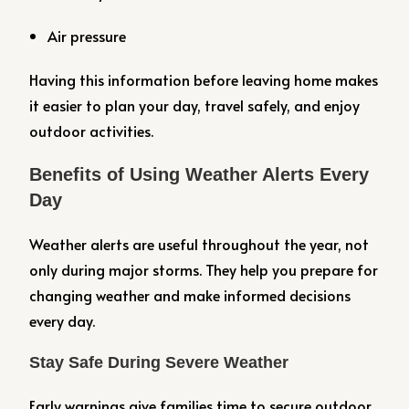
Air pressure
Having this information before leaving home makes
it easier to plan your day, travel safely, and enjoy
outdoor activities.
Benefits of Using Weather Alerts Every
Day
Weather alerts are useful throughout the year, not
only during major storms. They help you prepare for
changing weather and make informed decisions
every day.
Stay Safe During Severe Weather
Early warnings give families time to secure outdoor