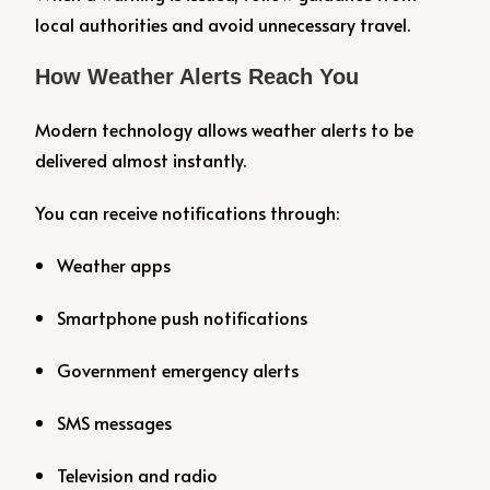
local authorities and avoid unnecessary travel.
How Weather Alerts Reach You
Modern technology allows weather alerts to be
delivered almost instantly.
You can receive notifications through:
Weather apps
Smartphone push notifications
Government emergency alerts
SMS messages
Television and radio