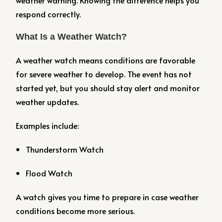
weather warning. Knowing the difference helps you
respond correctly.
What Is a Weather Watch?
A weather watch means conditions are favorable
for severe weather to develop. The event has not
started yet, but you should stay alert and monitor
weather updates.
Examples include:
Thunderstorm Watch
Flood Watch
A watch gives you time to prepare in case weather
conditions become more serious.