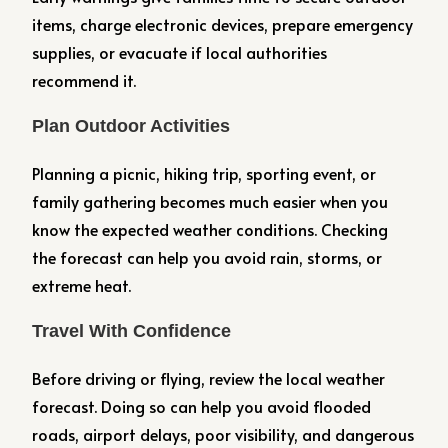
items, charge electronic devices, prepare emergency
supplies, or evacuate if local authorities
recommend it.
Plan Outdoor Activities
Planning a picnic, hiking trip, sporting event, or
family gathering becomes much easier when you
know the expected weather conditions. Checking
the forecast can help you avoid rain, storms, or
extreme heat.
Travel With Confidence
Before driving or flying, review the local weather
forecast. Doing so can help you avoid flooded
roads, airport delays, poor visibility, and dangerous