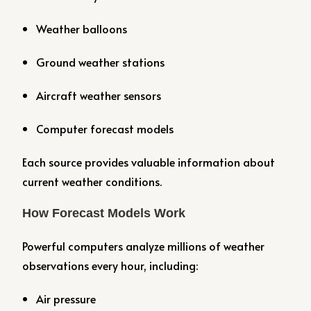
Weather balloons
Ground weather stations
Aircraft weather sensors
Computer forecast models
Each source provides valuable information about
current weather conditions.
How Forecast Models Work
Powerful computers analyze millions of weather
observations every hour, including:
Air pressure