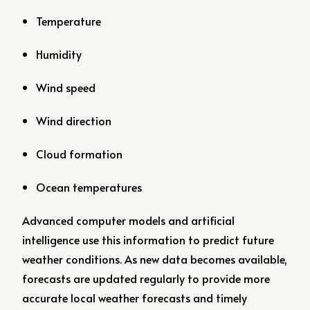
Temperature
Humidity
Wind speed
Wind direction
Cloud formation
Ocean temperatures
Advanced computer models and artificial
intelligence use this information to predict future
weather conditions. As new data becomes available,
forecasts are updated regularly to provide more
accurate local weather forecasts and timely