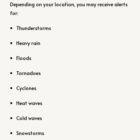
Depending on your location, you may receive alerts
for:
Thunderstorms
Heavy rain
Floods
Tornadoes
Cyclones
Heat waves
Cold waves
Snowstorms