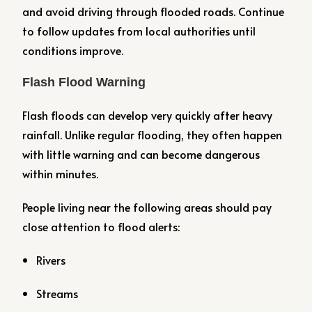
and avoid driving through flooded roads. Continue
to follow updates from local authorities until
conditions improve.
Flash Flood Warning
Flash floods can develop very quickly after heavy
rainfall. Unlike regular flooding, they often happen
with little warning and can become dangerous
within minutes.
People living near the following areas should pay
close attention to flood alerts:
Rivers
Streams