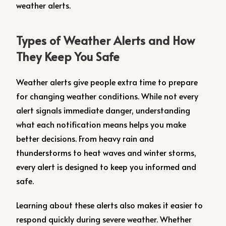
weather alerts.
Types of Weather Alerts and How
They Keep You Safe
Weather alerts give people extra time to prepare
for changing weather conditions. While not every
alert signals immediate danger, understanding
what each notification means helps you make
better decisions. From heavy rain and
thunderstorms to heat waves and winter storms,
every alert is designed to keep you informed and
safe.
Learning about these alerts also makes it easier to
respond quickly during severe weather. Whether