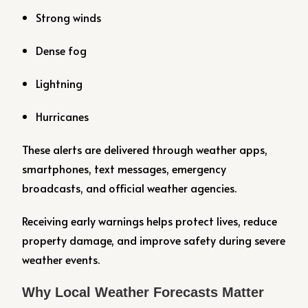
Strong winds
Dense fog
Lightning
Hurricanes
These alerts are delivered through weather apps,
smartphones, text messages, emergency
broadcasts, and official weather agencies.
Receiving early warnings helps protect lives, reduce
property damage, and improve safety during severe
weather events.
Why Local Weather Forecasts Matter