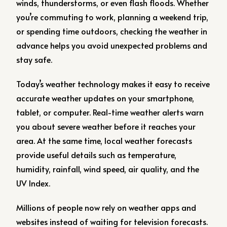
winds, thunderstorms, or even flash floods. Whether
you’re commuting to work, planning a weekend trip,
or spending time outdoors, checking the weather in
advance helps you avoid unexpected problems and
stay safe.
Today’s weather technology makes it easy to receive
accurate weather updates on your smartphone,
tablet, or computer. Real-time weather alerts warn
you about severe weather before it reaches your
area. At the same time, local weather forecasts
provide useful details such as temperature,
humidity, rainfall, wind speed, air quality, and the
UV Index.
Millions of people now rely on weather apps and
websites instead of waiting for television forecasts.