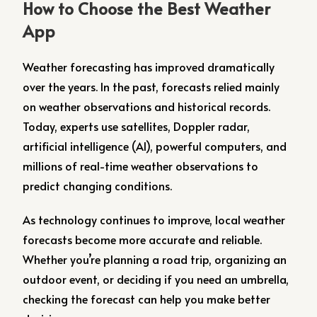
How to Choose the Best Weather
App
Weather forecasting has improved dramatically
over the years. In the past, forecasts relied mainly
on weather observations and historical records.
Today, experts use satellites, Doppler radar,
artificial intelligence (AI), powerful computers, and
millions of real-time weather observations to
predict changing conditions.
As technology continues to improve, local weather
forecasts become more accurate and reliable.
Whether you’re planning a road trip, organizing an
outdoor event, or deciding if you need an umbrella,
checking the forecast can help you make better