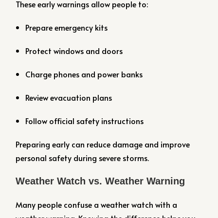
These early warnings allow people to:
Prepare emergency kits
Protect windows and doors
Charge phones and power banks
Review evacuation plans
Follow official safety instructions
Preparing early can reduce damage and improve
personal safety during severe storms.
Weather Watch vs. Weather Warning
Many people confuse a weather watch with a