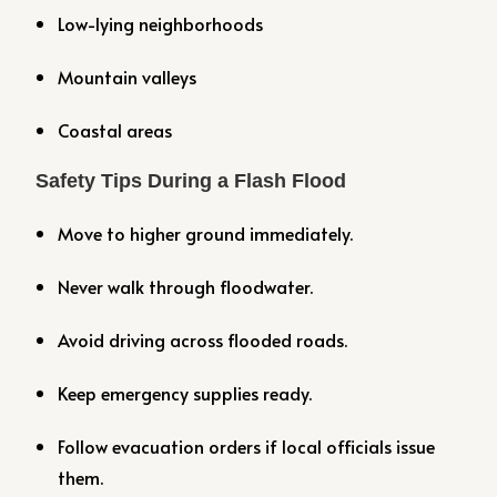
Low-lying neighborhoods
Mountain valleys
Coastal areas
Safety Tips During a Flash Flood
Move to higher ground immediately.
Never walk through floodwater.
Avoid driving across flooded roads.
Keep emergency supplies ready.
Follow evacuation orders if local officials issue
them.