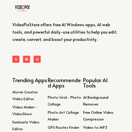
VideoPixStore offers free AI Windows apps, AI web
tools, and powerful daily-use utilities to help you edit,
create, convert, and boost your productivity.
Trending Apps
Recommende
Popular AI
d Apps
Tools
Movie Creator
Photo Grid - Photo
AI Background
Video Editor
Collage
Remover
Video Maker -
Photo Art Collage
Free Online Video
VideoShow
Maker
Compressor
Funimate Video
GPS Routes Finder
Video to MP3
Editor