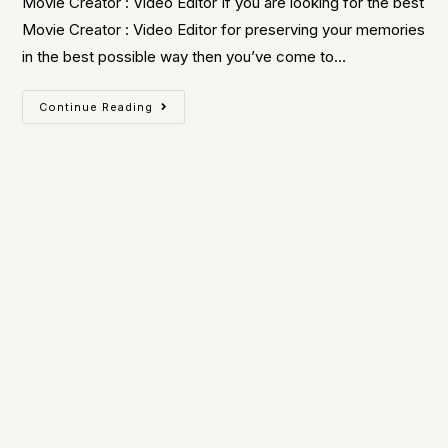
Movie Creator : Video Editor If you are looking for the best
Movie Creator : Video Editor for preserving your memories
in the best possible way then you’ve come to…
Continue Reading