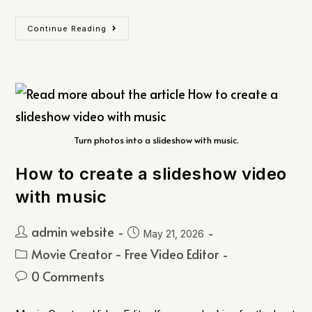
Continue Reading
Turn photos into a slideshow with music.
How to create a slideshow video
with music
admin website
May 21, 2026
Movie Creator - Free Video Editor
0 Comments