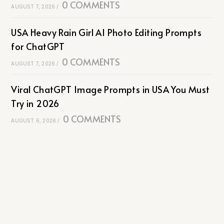
0 COMMENTS
AUGUST 7, 2026
/
USA Heavy Rain Girl AI Photo Editing Prompts
for ChatGPT
0 COMMENTS
AUGUST 7, 2026
/
Viral ChatGPT Image Prompts in USA You Must
Try in 2026
0 COMMENTS
AUGUST 6, 2026
/