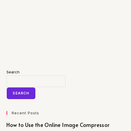
Search
SEARCH
Recent Posts
How to Use the Online Image Compressor