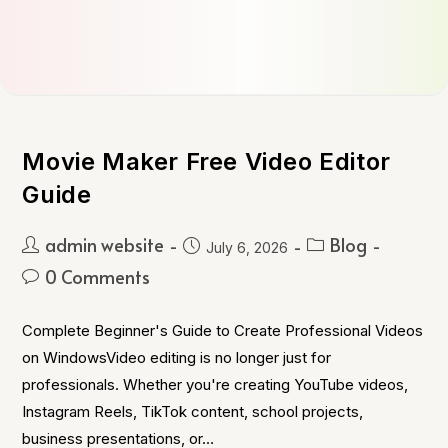
Movie Maker Free Video Editor
Guide
admin website
Blog
July 6, 2026
0 Comments
Complete Beginner's Guide to Create Professional Videos
on WindowsVideo editing is no longer just for
professionals. Whether you're creating YouTube videos,
Instagram Reels, TikTok content, school projects,
business presentations, or…