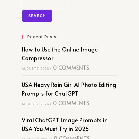
SEARCH
Recent Posts
How to Use the Online Image
Compressor
0 COMMENTS
AUGUST 7, 2026
/
USA Heavy Rain Girl AI Photo Editing
Prompts for ChatGPT
0 COMMENTS
AUGUST 7, 2026
/
Viral ChatGPT Image Prompts in
USA You Must Try in 2026
0 COMMENTS