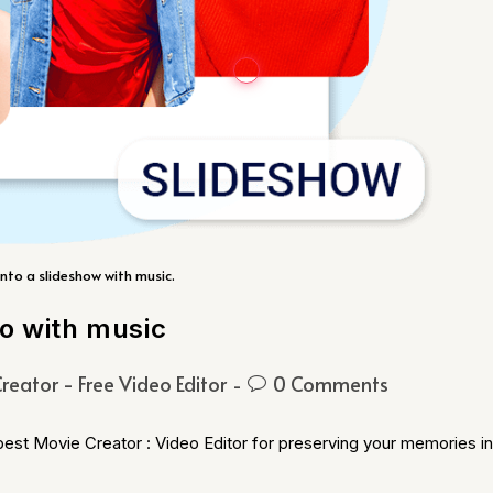
nto a slideshow with music.
eo with music
reator - Free Video Editor
0 Comments
 best Movie Creator : Video Editor for preserving your memories in