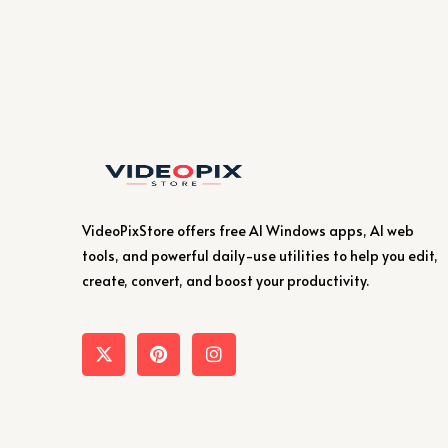
VideoPixStore offers free AI Windows apps, AI web
tools, and powerful daily-use utilities to help you edit,
create, convert, and boost your productivity.