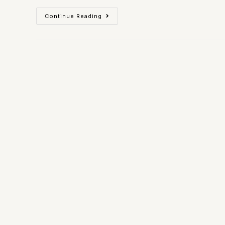
Continue Reading