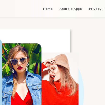
Home
Android Apps
Privacy P