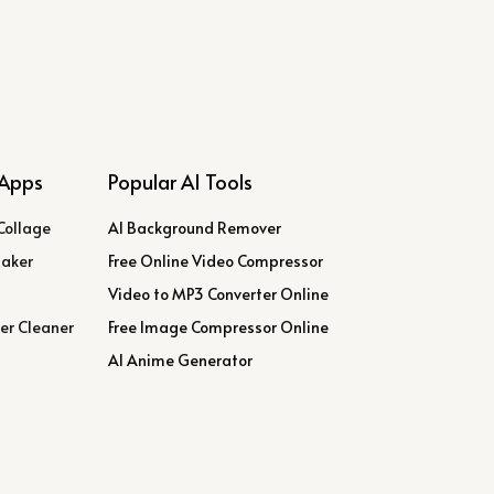
Apps
Popular AI Tools
Collage
AI Background Remover
Maker
Free Online Video Compressor
Video to MP3 Converter Online
er Cleaner
Free Image Compressor Online
AI Anime Generator