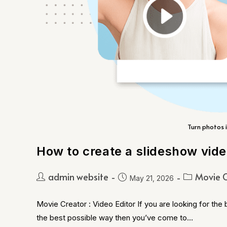
Turn photos i
How to create a slideshow vid
admin website
Movie C
May 21, 2026
Movie Creator : Video Editor If you are looking for the
the best possible way then you’ve come to…