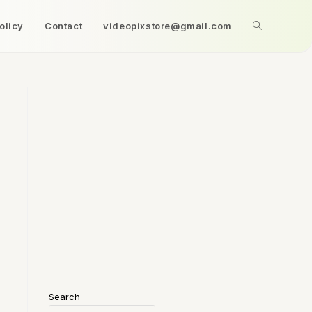
olicy
Contact
videopixstore@gmail.com
Search