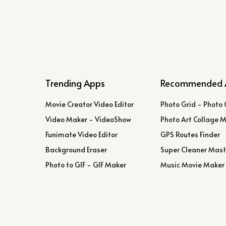
Trending Apps
Recommended 
Movie Creator Video Editor
Photo Grid - Photo 
Video Maker - VideoShow
Photo Art Collage 
Funimate Video Editor
GPS Routes Finder
Background Eraser
Super Cleaner Mast
Photo to GIF - GIF Maker
Music Movie Maker