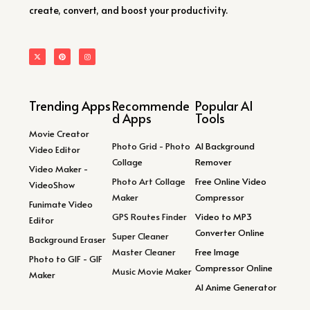
create, convert, and boost your productivity.
Trending Apps
Recommende
Popular AI
d Apps
Tools
Movie Creator
Photo Grid - Photo
AI Background
Video Editor
Collage
Remover
Video Maker -
Photo Art Collage
Free Online Video
VideoShow
Maker
Compressor
Funimate Video
GPS Routes Finder
Video to MP3
Editor
Converter Online
Super Cleaner
Background Eraser
Master Cleaner
Free Image
Photo to GIF - GIF
Compressor Online
Music Movie Maker
Maker
AI Anime Generator