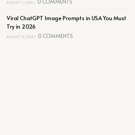
0 COMMENTS
AUGUST 7, 2026
/
Viral ChatGPT Image Prompts in USA You Must
Try in 2026
0 COMMENTS
AUGUST 6, 2026
/