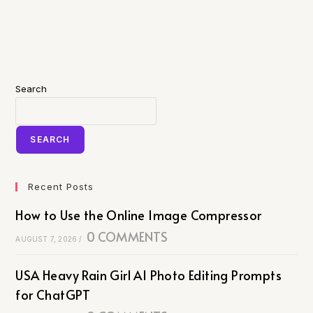
Search
SEARCH
Recent Posts
How to Use the Online Image Compressor
0 COMMENTS
AUGUST 7, 2026
/
USA Heavy Rain Girl AI Photo Editing Prompts
for ChatGPT