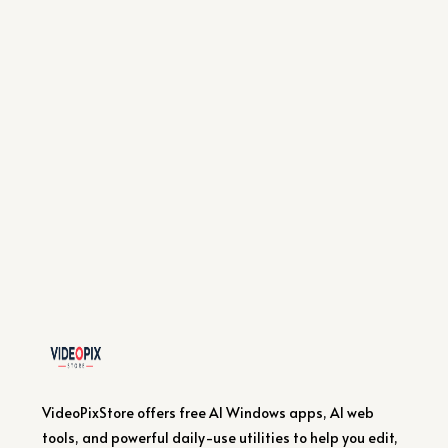
VideoPixStore offers free AI Windows apps, AI web
tools, and powerful daily-use utilities to help you edit,