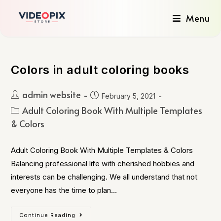
Menu
Colors in adult coloring books
admin website
February 5, 2021
Adult Coloring Book With Multiple Templates
& Colors
Adult Coloring Book With Multiple Templates & Colors
Balancing professional life with cherished hobbies and
interests can be challenging. We all understand that not
everyone has the time to plan…
Continue Reading