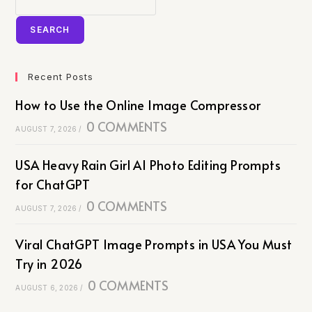
SEARCH
Recent Posts
How to Use the Online Image Compressor
0 COMMENTS
AUGUST 7, 2026
/
USA Heavy Rain Girl AI Photo Editing Prompts
for ChatGPT
0 COMMENTS
AUGUST 7, 2026
/
Viral ChatGPT Image Prompts in USA You Must
Try in 2026
0 COMMENTS
AUGUST 6, 2026
/