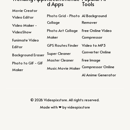
d Apps
Tools
Movie Creator
Photo Grid - Photo
AI Background
Video Editor
Collage
Remover
Video Maker -
Photo Art Collage
Free Online Video
VideoShow
Maker
Compressor
Funimate Video
GPS Routes Finder
Video to MP3
Editor
Converter Online
Super Cleaner
Background Eraser
Master Cleaner
Free Image
Photo to GIF - GIF
Compressor Online
Music Movie Maker
Maker
AI Anime Generator
© 2026 Videopixstore. All rights reserved.
Made with ❤ by videopixstore