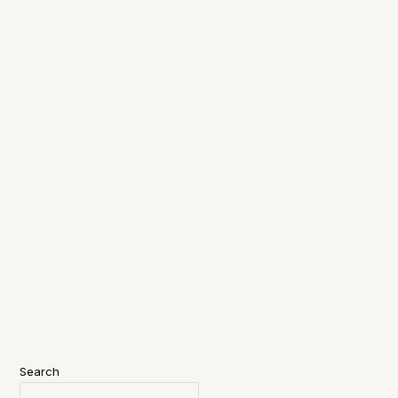
Search