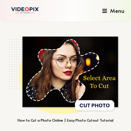
Menu
How to Cut a Photo Online | Easy Photo Cutout Tutorial