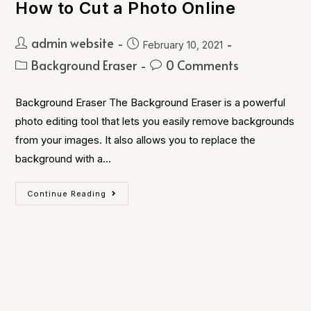
How to Cut a Photo Online
admin website
February 10, 2021
Background Eraser
0 Comments
Background Eraser The Background Eraser is a powerful
photo editing tool that lets you easily remove backgrounds
from your images. It also allows you to replace the
background with a…
Continue Reading