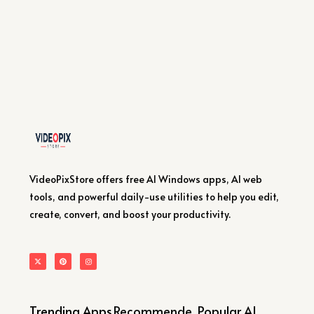
VideoPixStore offers free AI Windows apps, AI web
tools, and powerful daily-use utilities to help you edit,
create, convert, and boost your productivity.
Trending Apps
Recommende
Popular AI