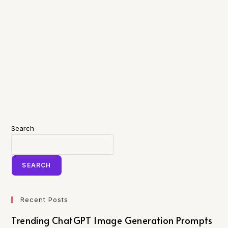
Search
SEARCH
Recent Posts
Trending ChatGPT Image Generation Prompts