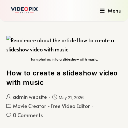
Menu
Turn photos into a slideshow with music.
How to create a slideshow video
with music
admin website
May 21, 2026
Movie Creator - Free Video Editor
0 Comments