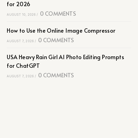
for 2026
0 COMMENTS
AUGUST 10, 2026
/
How to Use the Online Image Compressor
0 COMMENTS
AUGUST 7, 2026
/
USA Heavy Rain Girl AI Photo Editing Prompts
for ChatGPT
0 COMMENTS
AUGUST 7, 2026
/