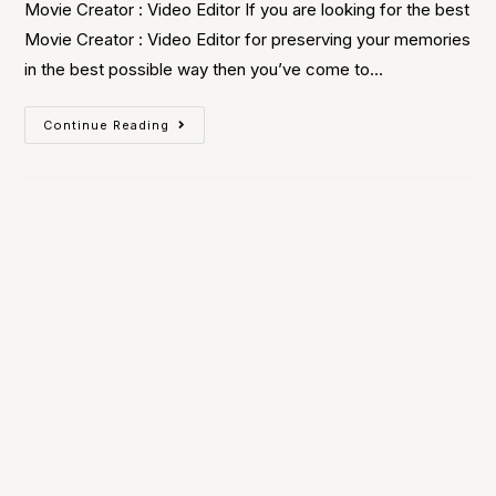
Movie Creator : Video Editor If you are looking for the best
Movie Creator : Video Editor for preserving your memories
in the best possible way then you’ve come to…
Continue Reading