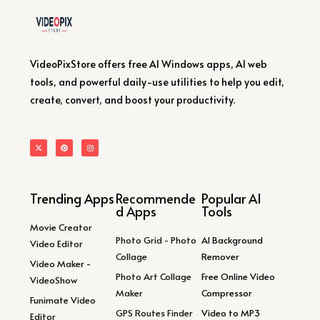
VideoPixStore offers free AI Windows apps, AI web
tools, and powerful daily-use utilities to help you edit,
create, convert, and boost your productivity.
Trending Apps
Recommende
Popular AI
d Apps
Tools
Movie Creator
Photo Grid - Photo
AI Background
Video Editor
Collage
Remover
Video Maker -
Photo Art Collage
Free Online Video
VideoShow
Maker
Compressor
Funimate Video
GPS Routes Finder
Video to MP3
Editor