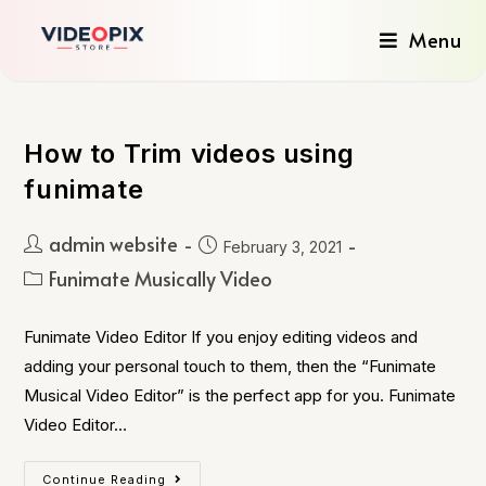
Menu
How to Trim videos using
funimate
admin website
February 3, 2021
Funimate Musically Video
Funimate Video Editor If you enjoy editing videos and
adding your personal touch to them, then the “Funimate
Musical Video Editor” is the perfect app for you. Funimate
Video Editor…
Continue Reading