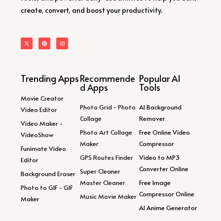
create, convert, and boost your productivity.
Trending Apps
Recommende
Popular AI
d Apps
Tools
Movie Creator
Photo Grid - Photo
AI Background
Video Editor
Collage
Remover
Video Maker -
Photo Art Collage
Free Online Video
VideoShow
Maker
Compressor
Funimate Video
GPS Routes Finder
Video to MP3
Editor
Converter Online
Super Cleaner
Background Eraser
Master Cleaner
Free Image
Photo to GIF - GIF
Compressor Online
Music Movie Maker
Maker
AI Anime Generator