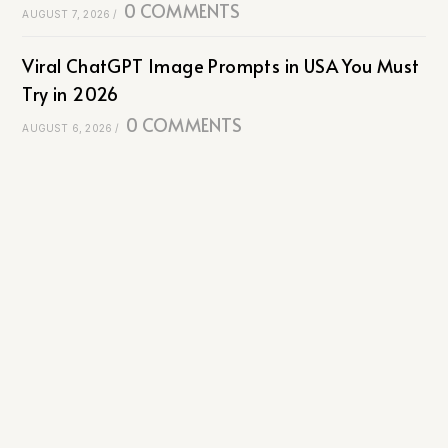
0 COMMENTS
AUGUST 7, 2026
/
Viral ChatGPT Image Prompts in USA You Must
Try in 2026
0 COMMENTS
AUGUST 6, 2026
/