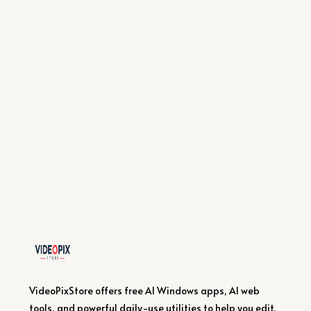
VideoPixStore offers free AI Windows apps, AI web
tools, and powerful daily-use utilities to help you edit,