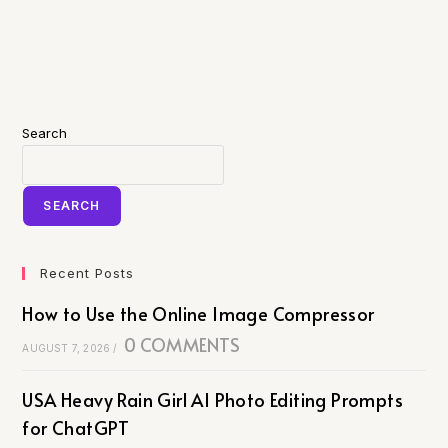
Search
SEARCH
Recent Posts
How to Use the Online Image Compressor
0 COMMENTS
AUGUST 7, 2026
/
USA Heavy Rain Girl AI Photo Editing Prompts
for ChatGPT