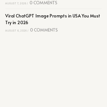
0 COMMENTS
AUGUST 7, 2026
/
Viral ChatGPT Image Prompts in USA You Must
Try in 2026
0 COMMENTS
AUGUST 6, 2026
/