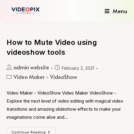
Menu
How to Mute Video using
videoshow tools
admin website
February 2, 2021
Video Maker - VideoShow
Video Maker - VideoShow Video Maker VideoShow -
Explore the next level of video editing with magical video
transitions and amazing slideshow effects to make your
imaginations come alive and…
Continue Reading