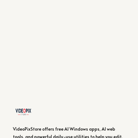
VideoPixStore offers free AI Windows apps, AI web
tools, and powerful daily-use utilities to help you edit,