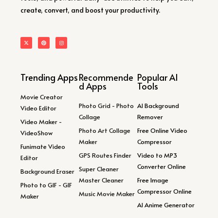
create, convert, and boost your productivity.
Trending Apps
Recommende
Popular AI
d Apps
Tools
Movie Creator
Photo Grid - Photo
AI Background
Video Editor
Collage
Remover
Video Maker -
Photo Art Collage
Free Online Video
VideoShow
Maker
Compressor
Funimate Video
GPS Routes Finder
Video to MP3
Editor
Converter Online
Super Cleaner
Background Eraser
Master Cleaner
Free Image
Photo to GIF - GIF
Compressor Online
Music Movie Maker
Maker
AI Anime Generator