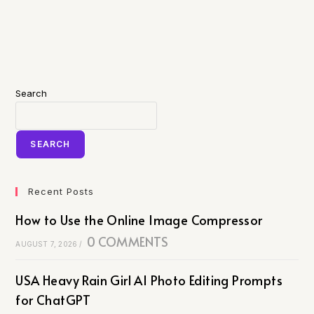
Search
SEARCH
Recent Posts
How to Use the Online Image Compressor
0 COMMENTS
AUGUST 7, 2026
/
USA Heavy Rain Girl AI Photo Editing Prompts
for ChatGPT