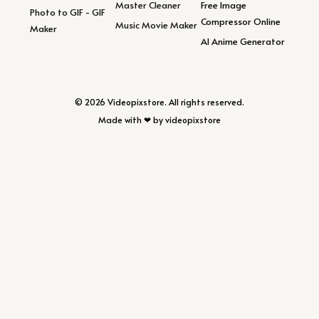
Master Cleaner
Free Image
Photo to GIF - GIF
Compressor Online
Music Movie Maker
Maker
AI Anime Generator
© 2026 Videopixstore. All rights reserved.
Made with ❤ by videopixstore