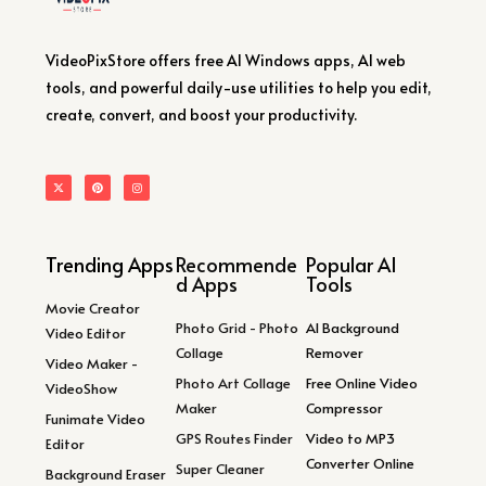
VideoPixStore offers free AI Windows apps, AI web
tools, and powerful daily-use utilities to help you edit,
create, convert, and boost your productivity.
Trending Apps
Recommende
Popular AI
d Apps
Tools
Movie Creator
Photo Grid - Photo
AI Background
Video Editor
Collage
Remover
Video Maker -
Photo Art Collage
Free Online Video
VideoShow
Maker
Compressor
Funimate Video
GPS Routes Finder
Video to MP3
Editor
Converter Online
Super Cleaner
Background Eraser