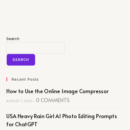
Search
SEARCH
Recent Posts
How to Use the Online Image Compressor
0 COMMENTS
AUGUST 7, 2026
/
USA Heavy Rain Girl AI Photo Editing Prompts
for ChatGPT