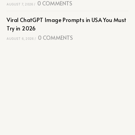
0 COMMENTS
AUGUST 7, 2026
/
Viral ChatGPT Image Prompts in USA You Must
Try in 2026
0 COMMENTS
AUGUST 6, 2026
/