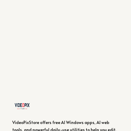
VideoPixStore offers free AI Windows apps, AI web
tools, and powerful daily-use utilities to help you edit,