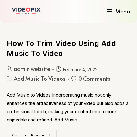
Menu
How To Trim Video Using Add
Music To Video
admin website
February 4, 2022
Add Music To Videos
0 Comments
Add Music to Videos Incorporating music not only
enhances the attractiveness of your video but also adds a
professional touch, making your content much more
enjoyable and refined. Add Music…
Continue Reading