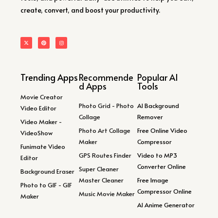
create, convert, and boost your productivity.
Trending Apps
Recommende
Popular AI
d Apps
Tools
Movie Creator
Photo Grid - Photo
AI Background
Video Editor
Collage
Remover
Video Maker -
Photo Art Collage
Free Online Video
VideoShow
Maker
Compressor
Funimate Video
GPS Routes Finder
Video to MP3
Editor
Converter Online
Super Cleaner
Background Eraser
Master Cleaner
Free Image
Photo to GIF - GIF
Compressor Online
Music Movie Maker
Maker
AI Anime Generator