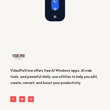
C
o
n
v
er
t
Vi
d
e
VideoPixStore offers free AI Windows apps, AI web
o
tools, and powerful daily-use utilities to help you edit,
s
create, convert, and boost your productivity.