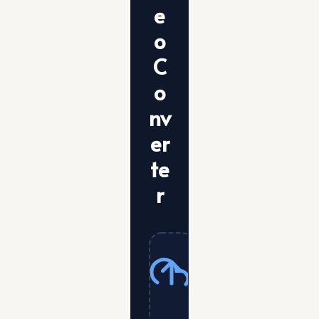
e
o
C
o
nv
er
te
r