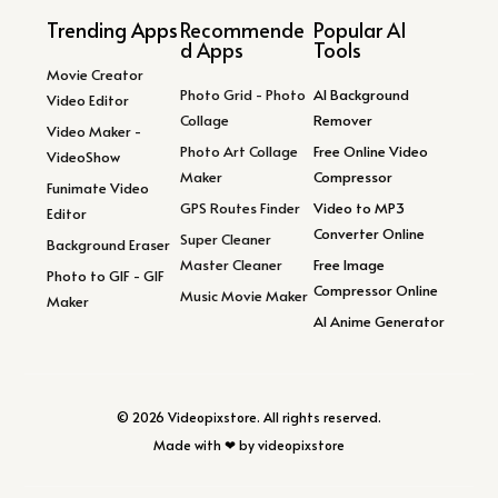
Trending Apps
Recommende
Popular AI
d Apps
Tools
Movie Creator
Photo Grid - Photo
AI Background
Video Editor
Collage
Remover
Video Maker -
Photo Art Collage
Free Online Video
VideoShow
Maker
Compressor
Funimate Video
GPS Routes Finder
Video to MP3
Editor
Converter Online
Super Cleaner
Background Eraser
Master Cleaner
Free Image
Photo to GIF - GIF
Compressor Online
Music Movie Maker
Maker
AI Anime Generator
© 2026 Videopixstore. All rights reserved.
Made with ❤ by videopixstore