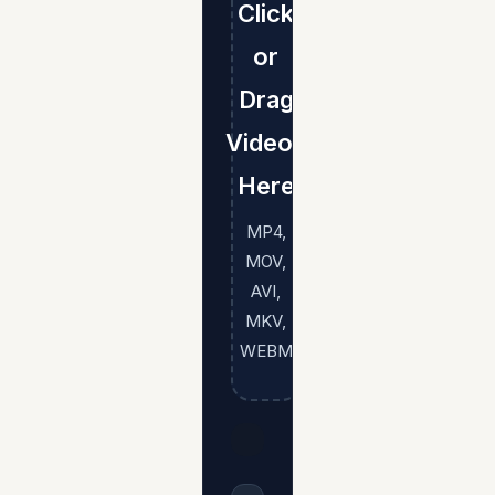
Click
or
Drag
Videos
Here
MP4,
MOV,
AVI,
MKV,
WEBM