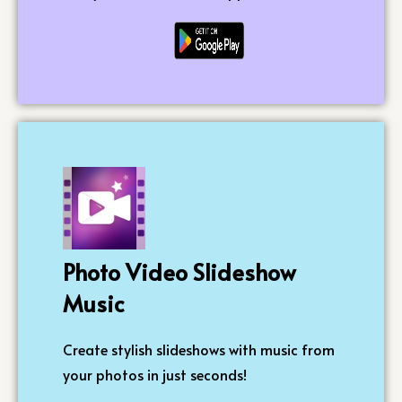
Photo Video Slideshow
Music
Create stylish slideshows with music from
your photos in just seconds!