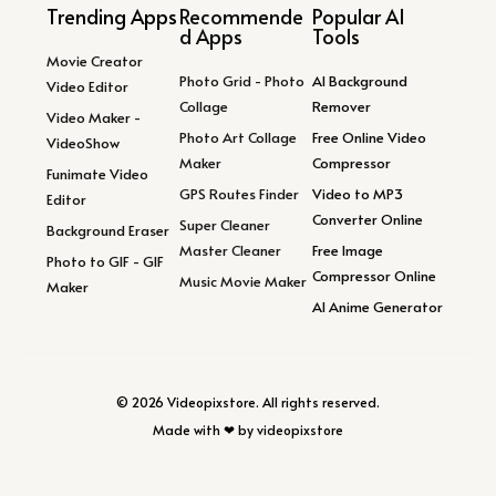
Trending Apps
Recommende
Popular AI
d Apps
Tools
Movie Creator
Photo Grid - Photo
AI Background
Video Editor
Collage
Remover
Video Maker -
Photo Art Collage
Free Online Video
VideoShow
Maker
Compressor
Funimate Video
GPS Routes Finder
Video to MP3
Editor
Converter Online
Super Cleaner
Background Eraser
Master Cleaner
Free Image
Photo to GIF - GIF
Compressor Online
Music Movie Maker
Maker
AI Anime Generator
© 2026 Videopixstore. All rights reserved.
Made with ❤ by videopixstore