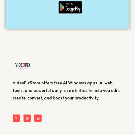
VideoPixStore offers free AI Windows apps, AI web
tools, and powerful daily-use utilities to help you edit,
create, convert, and boost your productivity.