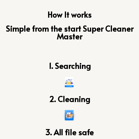
How It works
Simple from the start Super Cleaner
Master
1. Searching
2. Cleaning
3. All file safe