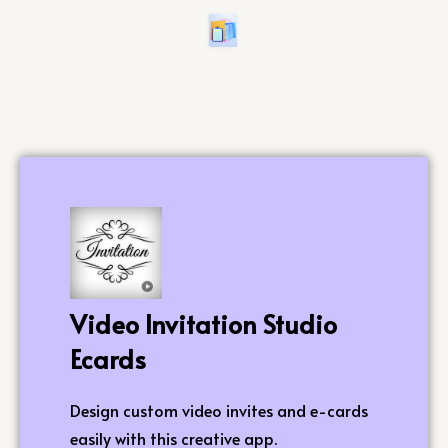
Video Invitation Studio
Ecards
Design custom video invites and e-cards
easily with this creative app.