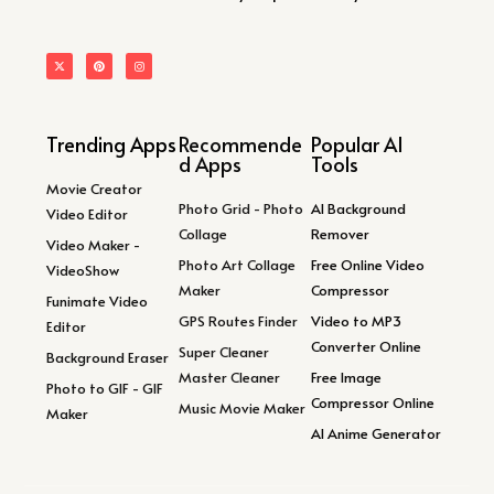
Trending Apps
Recommende
Popular AI
d Apps
Tools
Movie Creator
Photo Grid - Photo
AI Background
Video Editor
Collage
Remover
Video Maker -
Photo Art Collage
Free Online Video
VideoShow
Maker
Compressor
Funimate Video
GPS Routes Finder
Video to MP3
Editor
Converter Online
Super Cleaner
Background Eraser
Master Cleaner
Free Image
Photo to GIF - GIF
Compressor Online
Music Movie Maker
Maker
AI Anime Generator