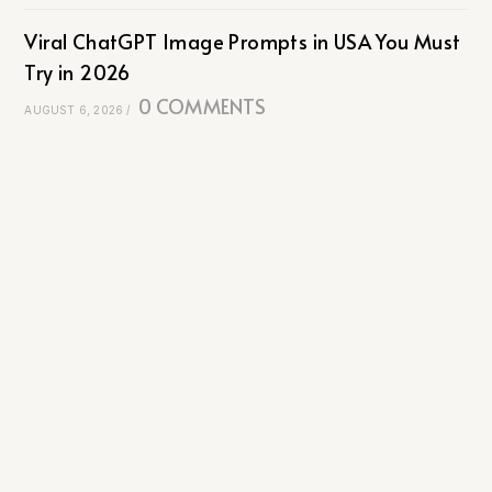
Viral ChatGPT Image Prompts in USA You Must
Try in 2026
0 COMMENTS
AUGUST 6, 2026
/