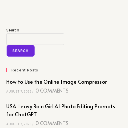
Search
SEARCH
Recent Posts
How to Use the Online Image Compressor
0 COMMENTS
AUGUST 7, 2026
/
USA Heavy Rain Girl AI Photo Editing Prompts
for ChatGPT
0 COMMENTS
AUGUST 7, 2026
/