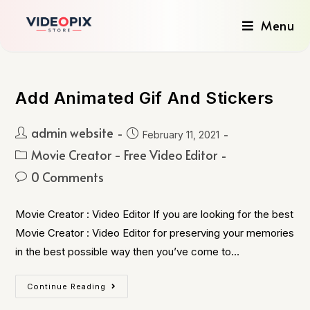
Menu
Add Animated Gif And Stickers
admin website
February 11, 2021
Movie Creator - Free Video Editor
0 Comments
Movie Creator : Video Editor If you are looking for the best
Movie Creator : Video Editor for preserving your memories
in the best possible way then you’ve come to…
Continue Reading