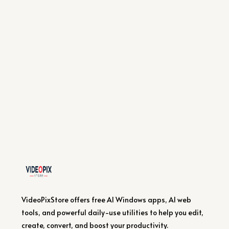
VideoPixStore offers free AI Windows apps, AI web
tools, and powerful daily-use utilities to help you edit,
create, convert, and boost your productivity.