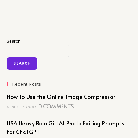
Search
SEARCH
Recent Posts
How to Use the Online Image Compressor
0 COMMENTS
AUGUST 7, 2026
/
USA Heavy Rain Girl AI Photo Editing Prompts
for ChatGPT