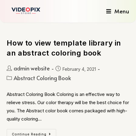
Menu
How to view template library in
an abstract coloring book
admin website
February 4, 2021
Abstract Coloring Book
Abstract Coloring Book Coloring is an effective way to
relieve stress. Our color therapy will be the best choice for
you. The Abstract color book comes packaged with high-
quality coloring…
Continue Reading