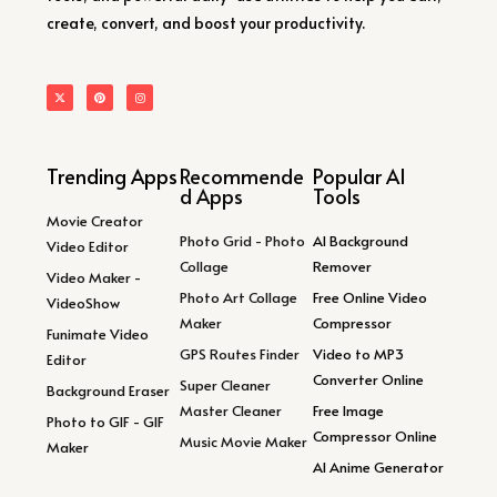
create, convert, and boost your productivity.
Trending Apps
Recommende
Popular AI
d Apps
Tools
Movie Creator
Photo Grid - Photo
AI Background
Video Editor
Collage
Remover
Video Maker -
Photo Art Collage
Free Online Video
VideoShow
Maker
Compressor
Funimate Video
GPS Routes Finder
Video to MP3
Editor
Converter Online
Super Cleaner
Background Eraser
Master Cleaner
Free Image
Photo to GIF - GIF
Compressor Online
Music Movie Maker
Maker
AI Anime Generator