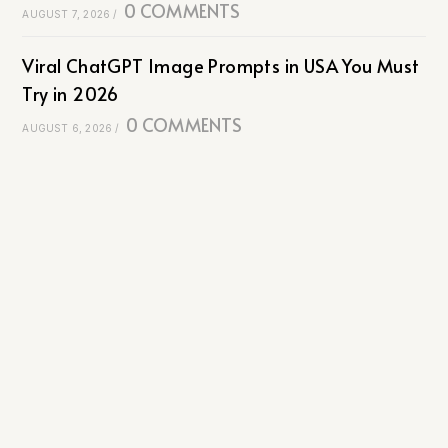
0 COMMENTS
AUGUST 7, 2026
/
Viral ChatGPT Image Prompts in USA You Must
Try in 2026
0 COMMENTS
AUGUST 6, 2026
/