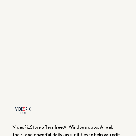
VideoPixStore offers free AI Windows apps, AI web
tools, and powerful daily-use utilities to help you edit,