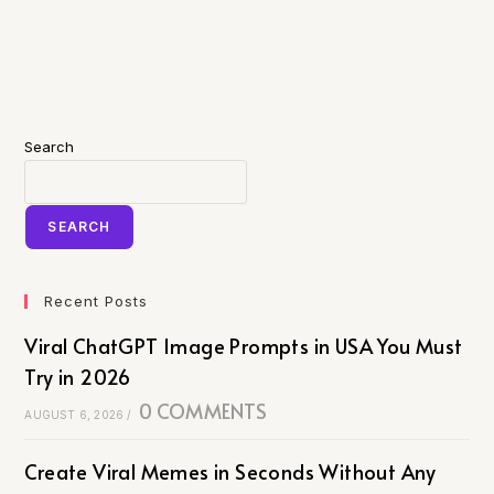
Search
SEARCH
Recent Posts
Viral ChatGPT Image Prompts in USA You Must
Try in 2026
0 COMMENTS
AUGUST 6, 2026
/
Create Viral Memes in Seconds Without Any