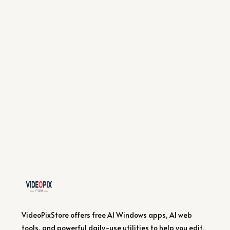
VideoPixStore offers free AI Windows apps, AI web
tools, and powerful daily-use utilities to help you edit,