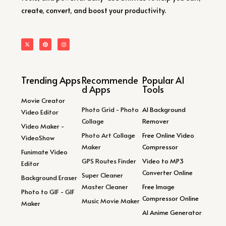
create, convert, and boost your productivity.
Trending Apps
Recommende
Popular AI
d Apps
Tools
Movie Creator
Photo Grid - Photo
AI Background
Video Editor
Collage
Remover
Video Maker -
Photo Art Collage
Free Online Video
VideoShow
Maker
Compressor
Funimate Video
GPS Routes Finder
Video to MP3
Editor
Converter Online
Super Cleaner
Background Eraser
Master Cleaner
Free Image
Photo to GIF - GIF
Compressor Online
Music Movie Maker
Maker
AI Anime Generator