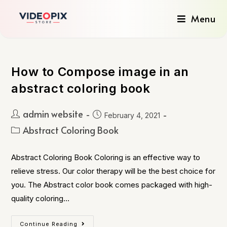
Menu
How to Compose image in an
abstract coloring book
admin website
February 4, 2021
Abstract Coloring Book
Abstract Coloring Book Coloring is an effective way to
relieve stress. Our color therapy will be the best choice for
you. The Abstract color book comes packaged with high-
quality coloring…
Continue Reading