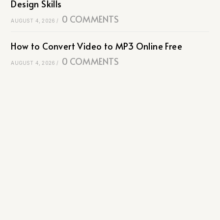
Design Skills
0 COMMENTS
AUGUST 4, 2026
/
How to Convert Video to MP3 Online Free
0 COMMENTS
AUGUST 4, 2026
/