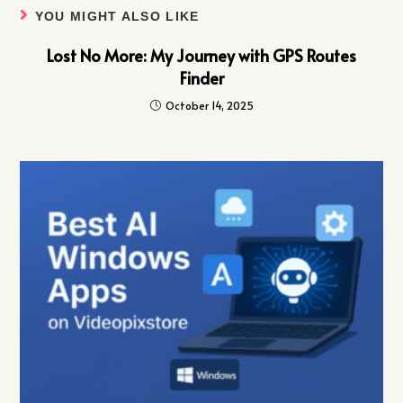
YOU MIGHT ALSO LIKE
Lost No More: My Journey with GPS Routes
Finder
October 14, 2025