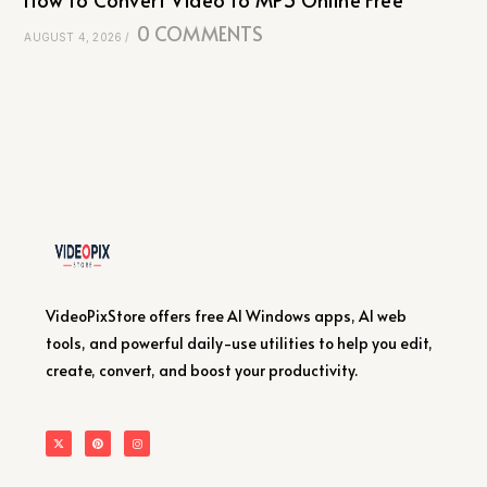
0 COMMENTS
AUGUST 4, 2026
/
VideoPixStore offers free AI Windows apps, AI web
tools, and powerful daily-use utilities to help you edit,
create, convert, and boost your productivity.