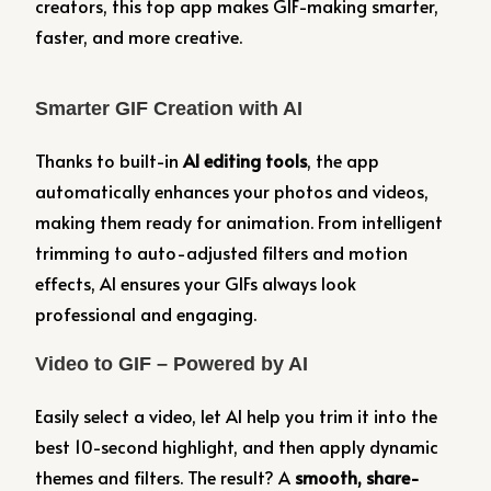
creators, this top app makes GIF-making smarter,
faster, and more creative.
Smarter GIF Creation with AI
Thanks to built-in
AI editing tools
, the app
automatically enhances your photos and videos,
making them ready for animation. From intelligent
trimming to auto-adjusted filters and motion
effects, AI ensures your GIFs always look
professional and engaging.
Video to GIF – Powered by AI
Easily select a video, let AI help you trim it into the
best 10-second highlight, and then apply dynamic
themes and filters. The result? A
smooth, share-