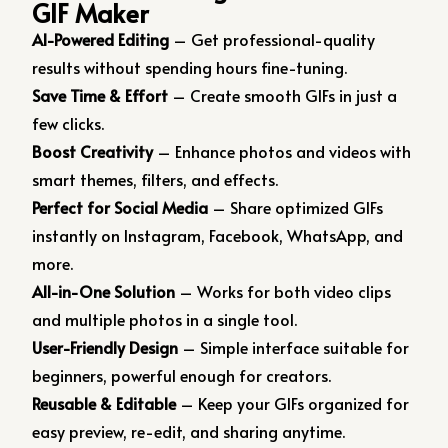
GIF Maker
AI-Powered Editing
– Get professional-quality
results without spending hours fine-tuning.
Save Time & Effort
– Create smooth GIFs in just a
few clicks.
Boost Creativity
– Enhance photos and videos with
smart themes, filters, and effects.
Perfect for Social Media
– Share optimized GIFs
instantly on Instagram, Facebook, WhatsApp, and
more.
All-in-One Solution
– Works for both video clips
and multiple photos in a single tool.
User-Friendly Design
– Simple interface suitable for
beginners, powerful enough for creators.
Reusable & Editable
– Keep your GIFs organized for
easy preview, re-edit, and sharing anytime.