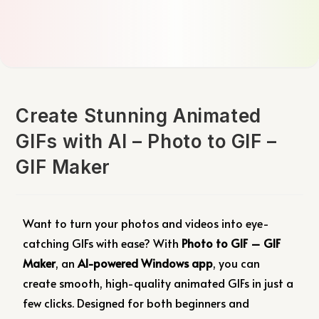
Create Stunning Animated
GIFs with AI – Photo to GIF –
GIF Maker
Want to turn your photos and videos into eye-
catching GIFs with ease? With
Photo to GIF – GIF
Maker
, an
AI-powered Windows app
, you can
create smooth, high-quality animated GIFs in just a
few clicks. Designed for both beginners and