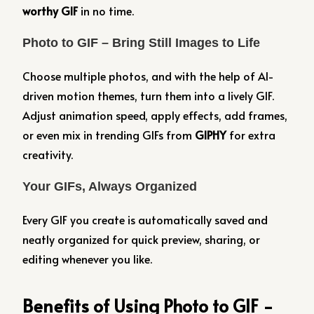
worthy GIF
in no time.
Photo to GIF – Bring Still Images to Life
Choose multiple photos, and with the help of AI-
driven motion themes, turn them into a lively GIF.
Adjust animation speed, apply effects, add frames,
or even mix in trending GIFs from
GIPHY
for extra
creativity.
Your GIFs, Always Organized
Every GIF you create is automatically saved and
neatly organized for quick preview, sharing, or
editing whenever you like.
Benefits of Using Photo to GIF -