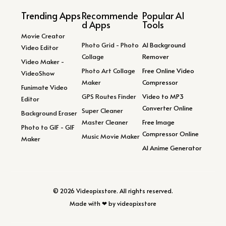
Trending Apps
Recommende
Popular AI
d Apps
Tools
Movie Creator
Photo Grid - Photo
AI Background
Video Editor
Collage
Remover
Video Maker -
Photo Art Collage
Free Online Video
VideoShow
Maker
Compressor
Funimate Video
GPS Routes Finder
Video to MP3
Editor
Converter Online
Super Cleaner
Background Eraser
Master Cleaner
Free Image
Photo to GIF - GIF
Compressor Online
Music Movie Maker
Maker
AI Anime Generator
© 2026 Videopixstore. All rights reserved.
Made with ❤ by videopixstore