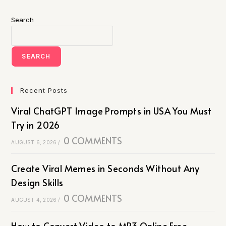
Search
SEARCH
Recent Posts
Viral ChatGPT Image Prompts in USA You Must
Try in 2026
0 COMMENTS
AUGUST 6, 2026
/
Create Viral Memes in Seconds Without Any
Design Skills
0 COMMENTS
AUGUST 4, 2026
/
How to Convert Video to MP3 Online Free