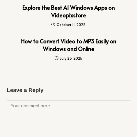
Explore the Best AI Windows Apps on
Videopixstore
October 11, 2025
How to Convert Video to MP3 Easily on
Windows and Online
July 23, 2026
Leave a Reply