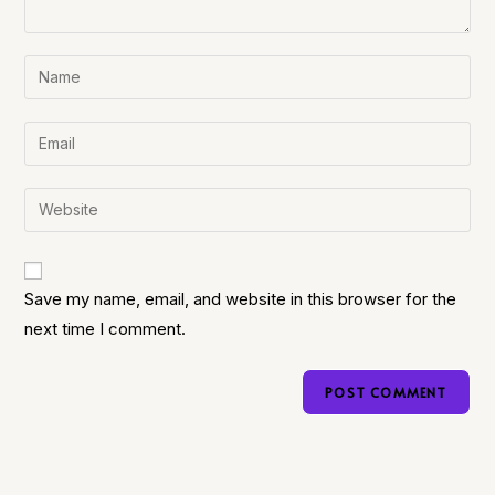
Save my name, email, and website in this browser for the
next time I comment.