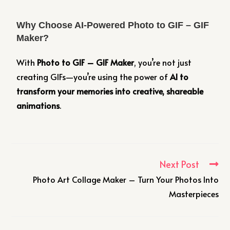
Why Choose AI-Powered Photo to GIF – GIF
Maker?
With
Photo to GIF – GIF Maker
, you’re not just
creating GIFs—you’re using the power of
AI to
transform your memories into creative, shareable
animations
.
Next Post
Photo Art Collage Maker – Turn Your Photos Into
Masterpieces