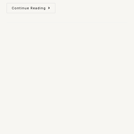
Continue Reading