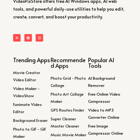
VideoPixStore offers free AI Windows apps, AI web
tools, and powerful daily-use utilities to help you edit,
create, convert, and boost your productivity.
Trending Apps
Recommende
Popular AI
d Apps
Tools
Movie Creator
Photo Grid - Photo
AI Background
Video Editor
Collage
Remover
Video Maker -
Photo Art Collage
Free Online Video
VideoShow
Maker
Compressor
Funimate Video
GPS Routes Finder
Video to MP3
Editor
Converter Online
Super Cleaner
Background Eraser
Master Cleaner
Free Image
Photo to GIF - GIF
Compressor Online
Music Movie Maker
Maker