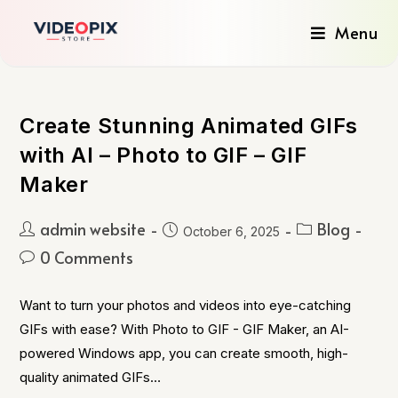
Menu
Create Stunning Animated GIFs
with AI – Photo to GIF – GIF
Maker
admin website
Blog
October 6, 2025
0 Comments
Want to turn your photos and videos into eye-catching
GIFs with ease? With Photo to GIF - GIF Maker, an AI-
powered Windows app, you can create smooth, high-
quality animated GIFs…