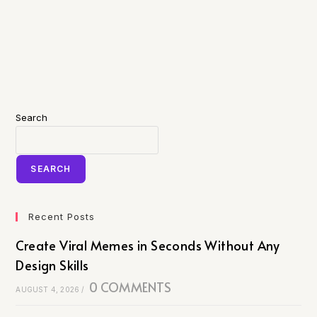
Search
SEARCH
Recent Posts
Create Viral Memes in Seconds Without Any
Design Skills
0 COMMENTS
AUGUST 4, 2026
/