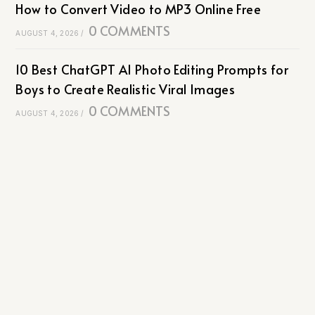
How to Convert Video to MP3 Online Free
0 COMMENTS
AUGUST 4, 2026
/
10 Best ChatGPT AI Photo Editing Prompts for
Boys to Create Realistic Viral Images
0 COMMENTS
AUGUST 4, 2026
/