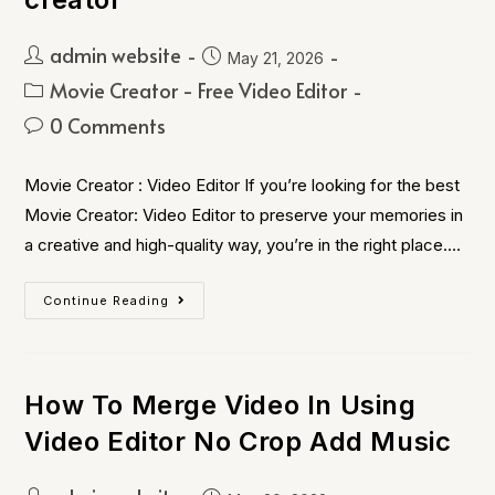
admin website
May 21, 2026
Movie Creator - Free Video Editor
0 Comments
Movie Creator : Video Editor If you’re looking for the best
Movie Creator: Video Editor to preserve your memories in
a creative and high-quality way, you’re in the right place.…
Continue Reading
How To Merge Video In Using
Video Editor No Crop Add Music