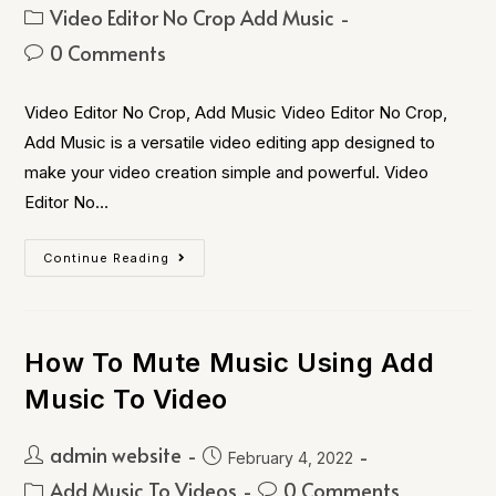
Video Editor No Crop Add Music
0 Comments
Video Editor No Crop, Add Music Video Editor No Crop,
Add Music is a versatile video editing app designed to
make your video creation simple and powerful. Video
Editor No…
Continue Reading
How To Mute Music Using Add
Music To Video
admin website
February 4, 2022
Add Music To Videos
0 Comments