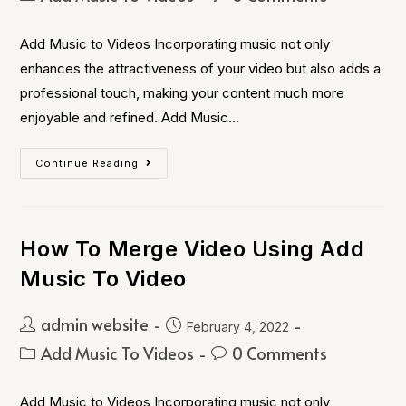
Add Music to Videos Incorporating music not only
enhances the attractiveness of your video but also adds a
professional touch, making your content much more
enjoyable and refined. Add Music…
Continue Reading
How To Merge Video Using Add
Music To Video
admin website
February 4, 2022
Add Music To Videos
0 Comments
Add Music to Videos Incorporating music not only