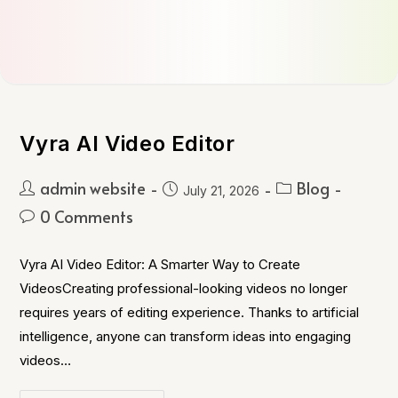
Vyra AI Video Editor
admin website
Blog
July 21, 2026
0 Comments
Vyra AI Video Editor: A Smarter Way to Create
VideosCreating professional-looking videos no longer
requires years of editing experience. Thanks to artificial
intelligence, anyone can transform ideas into engaging
videos…