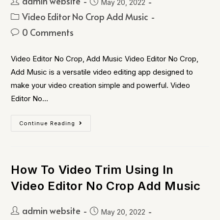
admin website
May 20, 2022
Video Editor No Crop Add Music
0 Comments
Video Editor No Crop, Add Music Video Editor No Crop,
Add Music is a versatile video editing app designed to
make your video creation simple and powerful. Video
Editor No…
Continue Reading
How To Video Trim Using In
Video Editor No Crop Add Music
admin website
May 20, 2022