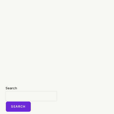
Search
SEARCH