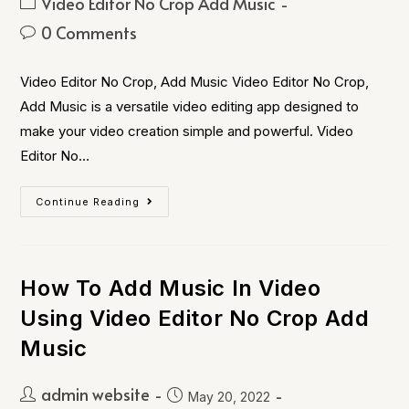
Video Editor No Crop Add Music
0 Comments
Video Editor No Crop, Add Music Video Editor No Crop,
Add Music is a versatile video editing app designed to
make your video creation simple and powerful. Video
Editor No…
Continue Reading
How To Add Music In Video
Using Video Editor No Crop Add
Music
admin website
May 20, 2022