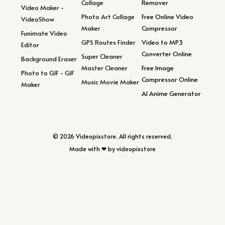
Collage
Remover
Video Maker -
Photo Art Collage
Free Online Video
VideoShow
Maker
Compressor
Funimate Video
GPS Routes Finder
Video to MP3
Editor
Converter Online
Super Cleaner
Background Eraser
Master Cleaner
Free Image
Photo to GIF - GIF
Compressor Online
Music Movie Maker
Maker
AI Anime Generator
© 2026 Videopixstore. All rights reserved.
Made with ❤ by videopixstore