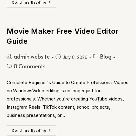
Continue Reading
Movie Maker Free Video Editor
Guide
admin website
Blog
July 6, 2026
0 Comments
Complete Beginner's Guide to Create Professional Videos
on WindowsVideo editing is no longer just for
professionals. Whether you're creating YouTube videos,
Instagram Reels, TikTok content, school projects,
business presentations, or…
Continue Reading