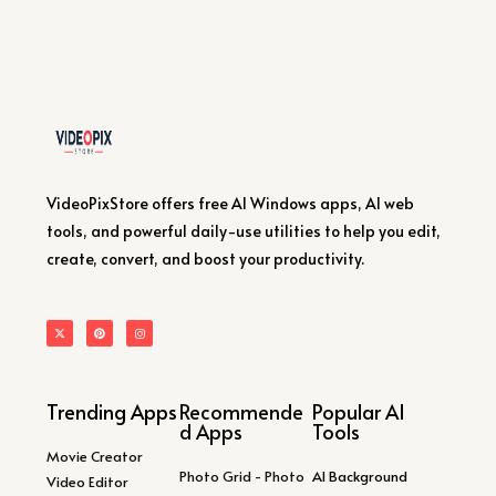
VideoPixStore offers free AI Windows apps, AI web
tools, and powerful daily-use utilities to help you edit,
create, convert, and boost your productivity.
Trending Apps
Recommende
Popular AI
d Apps
Tools
Movie Creator
Photo Grid - Photo
AI Background
Video Editor