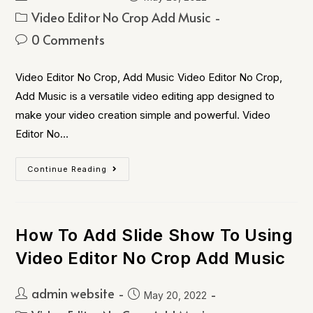
Video Editor No Crop Add Music
0 Comments
Video Editor No Crop, Add Music Video Editor No Crop,
Add Music is a versatile video editing app designed to
make your video creation simple and powerful. Video
Editor No…
Continue Reading
How To Add Slide Show To Using
Video Editor No Crop Add Music
admin website
May 20, 2022