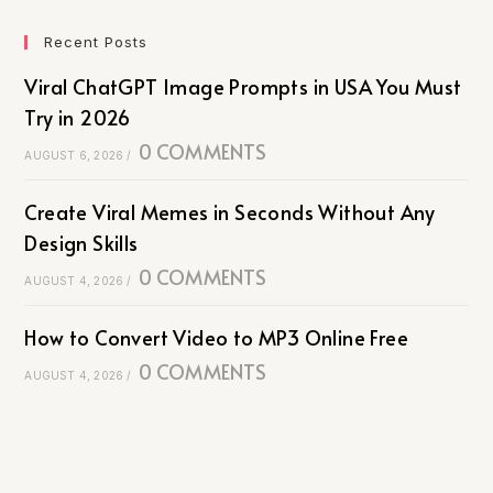
Recent Posts
Viral ChatGPT Image Prompts in USA You Must
Try in 2026
0 COMMENTS
AUGUST 6, 2026
/
Create Viral Memes in Seconds Without Any
Design Skills
0 COMMENTS
AUGUST 4, 2026
/
How to Convert Video to MP3 Online Free
0 COMMENTS
AUGUST 4, 2026
/