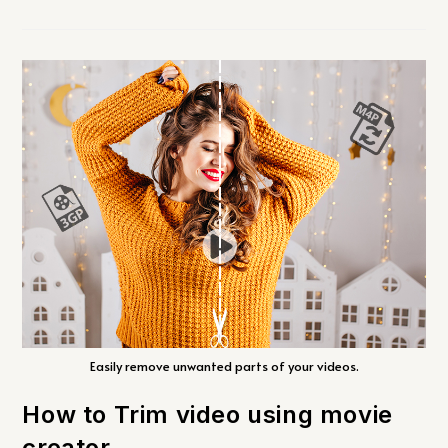
Easily remove unwanted parts of your videos.
How to Trim video using movie
creator