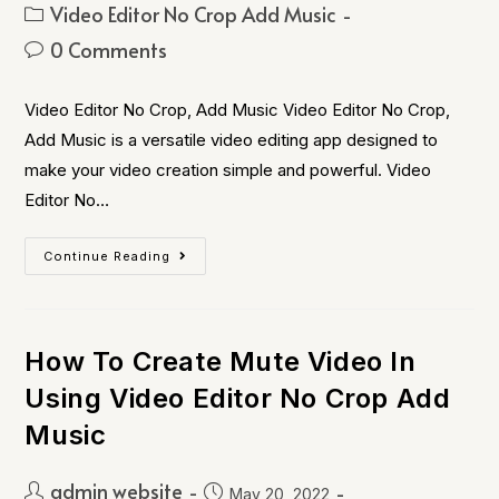
Video Editor No Crop Add Music
0 Comments
Video Editor No Crop, Add Music Video Editor No Crop,
Add Music is a versatile video editing app designed to
make your video creation simple and powerful. Video
Editor No…
Continue Reading
How To Create Mute Video In
Using Video Editor No Crop Add
Music
admin website
May 20, 2022