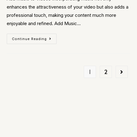
enhances the attractiveness of your video but also adds a
professional touch, making your content much more
enjoyable and refined. Add Music…
Continue Reading
1
2