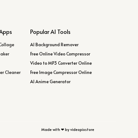
Apps
Popular AI Tools
Collage
AI Background Remover
Maker
Free Online Video Compressor
Video to MP3 Converter Online
er Cleaner
Free Image Compressor Online
AI Anime Generator
Made with ❤ by videopixstore