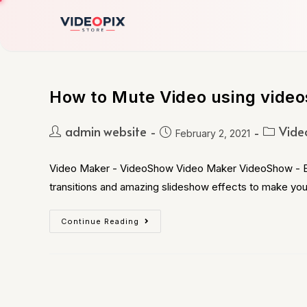
How to Mute Video using video
admin website
Vide
February 2, 2021
Video Maker - VideoShow Video Maker VideoShow - Expl
transitions and amazing slideshow effects to make yo
Continue Reading