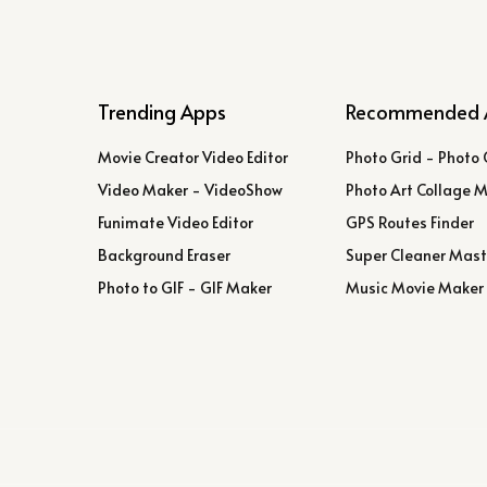
Trending Apps
Recommended 
Movie Creator Video Editor
Photo Grid - Photo 
Video Maker - VideoShow
Photo Art Collage 
Funimate Video Editor
GPS Routes Finder
Background Eraser
Super Cleaner Mast
Photo to GIF - GIF Maker
Music Movie Maker