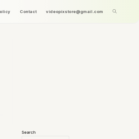
olicy
Contact
videopixstore@gmail.com
Search