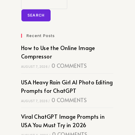
SEARCH
Recent Posts
How to Use the Online Image
Compressor
0 COMMENTS
AUGUST 7, 2026
/
USA Heavy Rain Girl AI Photo Editing
Prompts for ChatGPT
0 COMMENTS
AUGUST 7, 2026
/
Viral ChatGPT Image Prompts in
USA You Must Try in 2026
0 COMMENTS