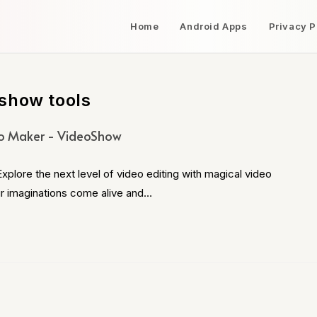
Home
Android Apps
Privacy P
show tools
o Maker - VideoShow
ore the next level of video editing with magical video
ur imaginations come alive and…