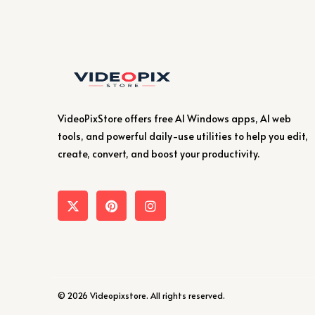
VideoPixStore offers free AI Windows apps, AI web
tools, and powerful daily-use utilities to help you edit,
create, convert, and boost your productivity.
© 2026 Videopixstore. All rights reserved.