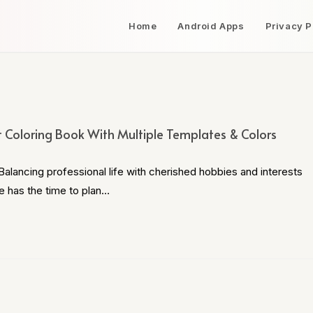
Home
Android Apps
Privacy P
t Coloring Book With Multiple Templates & Colors
alancing professional life with cherished hobbies and interests
e has the time to plan…