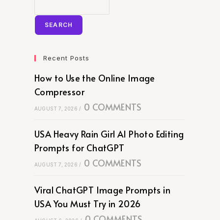
SEARCH
Recent Posts
How to Use the Online Image
Compressor
0 COMMENTS
AUGUST 7, 2026
/
USA Heavy Rain Girl AI Photo Editing
Prompts for ChatGPT
0 COMMENTS
AUGUST 7, 2026
/
Viral ChatGPT Image Prompts in
USA You Must Try in 2026
0 COMMENTS